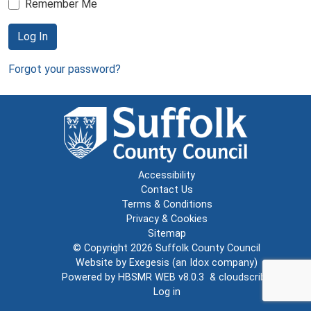
Remember Me
Log In
Forgot your password?
Accessibility
Contact Us
Terms & Conditions
Privacy & Cookies
Sitemap
© Copyright 2026
Suffolk County Council
Website by
Exegesis
(an
Idox
company)
Powered by
HBSMR WEB v8.0.3
&
cloudscribe
Log in