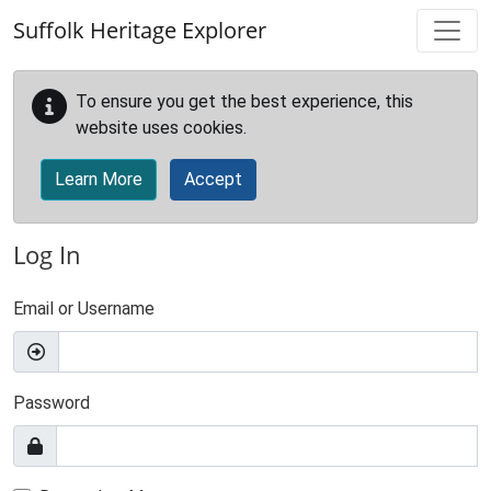
Skip to main content
Suffolk Heritage Explorer
To ensure you get the best experience, this
website uses cookies.
Learn More
Accept
Log In
Email or Username
Password