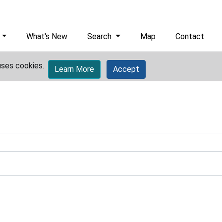
What's New
Search
Map
Contact
uses cookies.
Learn More
Accept