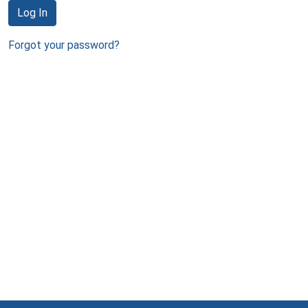
Log In
Forgot your password?