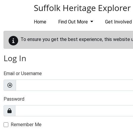
Skip to main content
Suffolk Heritage Explorer
Home
Find Out More
Get Involved
To ensure you get the best experience, this website 
Log In
Email or Username
Password
Remember Me