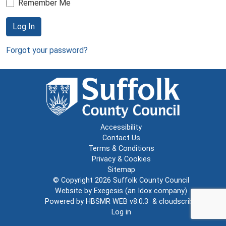
Remember Me
Log In
Forgot your password?
Accessibility
Contact Us
Terms & Conditions
Privacy & Cookies
Sitemap
© Copyright 2026
Suffolk County Council
Website by
Exegesis
(an
Idox
company)
Powered by
HBSMR WEB v8.0.3
&
cloudscribe
Log in