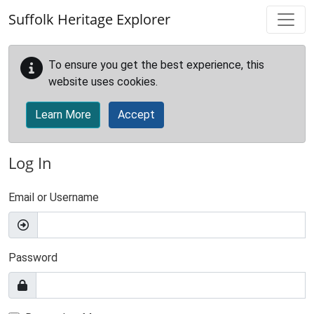
Skip to main content
Suffolk Heritage Explorer
To ensure you get the best experience, this
website uses cookies.
Learn More
Accept
Log In
Email or Username
Password