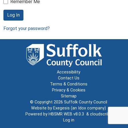
Remember Me
Log In
Forgot your password?
Accessibility
Contact Us
Terms & Conditions
Privacy & Cookies
Sitemap
© Copyright 2026
Suffolk County Council
Website by
Exegesis
(an
Idox
company)
Powered by
HBSMR WEB v8.0.3
&
cloudscribe
Log in