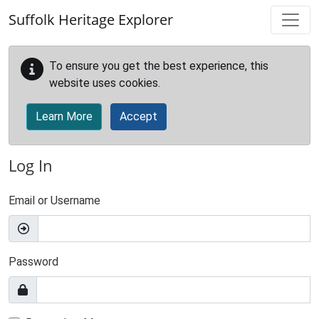
Skip to main content
Suffolk Heritage Explorer
To ensure you get the best experience, this
website uses cookies.
Learn More
Accept
Log In
Email or Username
Password