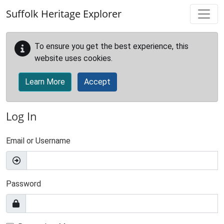
Skip to main content
Suffolk Heritage Explorer
To ensure you get the best experience, this
website uses cookies.
Learn More
Accept
Log In
Email or Username
Password