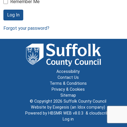
Remember Me
Log In
Forgot your password?
Accessibility
Contact Us
Terms & Conditions
Privacy & Cookies
Sitemap
© Copyright 2026
Suffolk County Council
Website by
Exegesis
(an
Idox
company)
Powered by
HBSMR WEB v8.0.3
&
cloudscribe
Log in