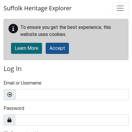
Skip to main content
Suffolk Heritage Explorer
To ensure you get the best experience, this
website uses cookies.
Learn More
Accept
Log In
Email or Username
Password