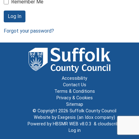
Remember Me
Log In
Forgot your password?
Accessibility
Contact Us
Terms & Conditions
Privacy & Cookies
Sitemap
© Copyright 2026
Suffolk County Council
Website by
Exegesis
(an
Idox
company)
Powered by
HBSMR WEB v8.0.3
&
cloudscribe
Log in