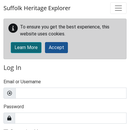
Skip to main content
Suffolk Heritage Explorer
To ensure you get the best experience, this
website uses cookies.
Learn More
Accept
Log In
Email or Username
Password