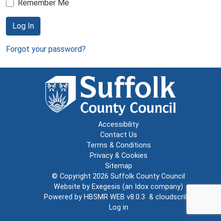
Remember Me
Log In
Forgot your password?
Accessibility
Contact Us
Terms & Conditions
Privacy & Cookies
Sitemap
© Copyright 2026
Suffolk County Council
Website by
Exegesis
(an
Idox
company)
Powered by
HBSMR WEB v8.0.3
&
cloudscribe
Log in