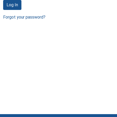
Log In
Forgot your password?