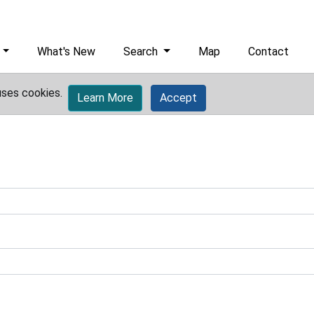
What's New
Search
Map
Contact
uses cookies.
Learn More
Accept