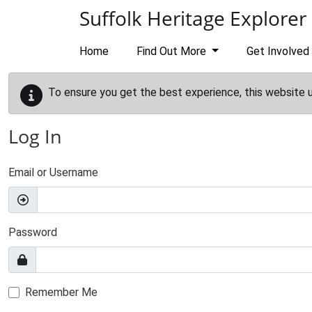
Skip to main content
Suffolk Heritage Explorer
Home
Find Out More
Get Involved
To ensure you get the best experience, this website 
Log In
Email or Username
Password
Remember Me