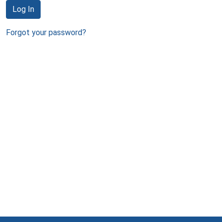
Log In
Forgot your password?