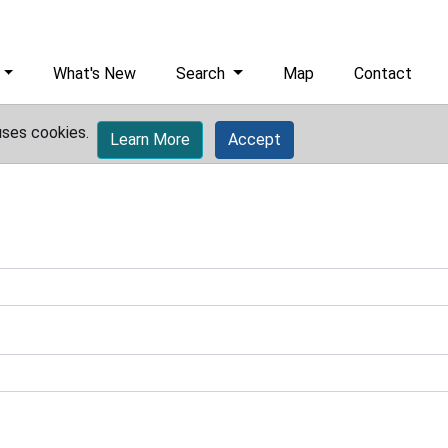
What's New
Search
Map
Contact
uses cookies.
Learn More
Accept