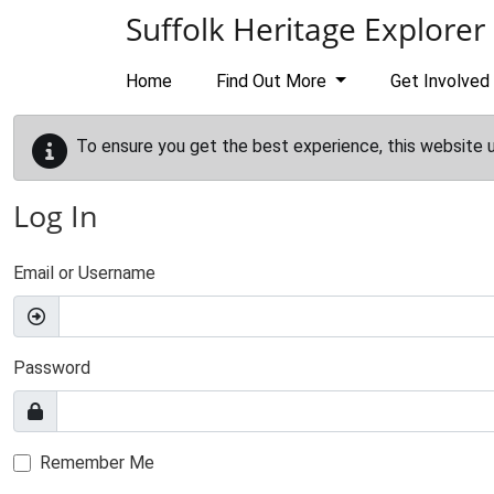
Skip to main content
Suffolk Heritage Explorer
Home
Find Out More
Get Involved
To ensure you get the best experience, this website 
Log In
Email or Username
Password
Remember Me