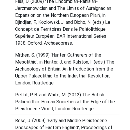
Flas, D. (2009) 'The Lincombian-Ranisian-
Jerzmanowician and The Limits of Auraignacian
Expansion on the Northern European Plain', in
Djindjian, F., Kozlowski, J. and Bicho, N. (eds.) Le
Concept de Territoires Dans le Paléolithique
Supérieur Européen. BAR International Series
1938, Oxford: Archaeopress.
Mithen, S. (1999) 'Hunter-Gatherers of the
Mesolithic', in Hunter, J. and Ralston, I. (eds.) The
Archaeology of Britain: An Introduction from the
Upper Palaeolithic to the Industrial Revolution,
London: Routledge
Pettit, P. B. and White, M. (2012) The British
Palaeolithic: Human Societies at the Edge of the
Pleistocene World, London: Routledge.
Rose, J. (2009) 'Early and Middle Pleistocene
landscapes of Eastern England', Proceedings of