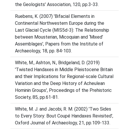
the Geologists' Association, 120, pp.3-33.
Ruebens, K. (2007) 'Bifacial Elements in
Continental Northwestern Europe during the
Last Glacial Cycle (MIS5d-3): The Relationship
between Mousterian, Micoquian and ‘Mixed’
Assemblages', Papers from the Institute of
Archaeology, 18, pp. 84-103.
White, M., Ashton, N., Bridgeland, D. (2019)
'Twisted Handaxes in Middle Pleistocene Britain
and their Implications for Regional-scale Cultural
Variation and the Deep History of Acheulean
Hominin Groups', Proceedings of the Prehistoric
Society, 85, pp.61-81.
White, M. J. and Jacobi, R. M. (2002) 'Two Sides
to Every Story: Bout Coupé Handaxes Revisited',
Oxford Journal of Archaeology, 21, pp.109-133.