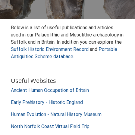
Below is a list of useful publications and articles
used in our Palaeolithic and Mesolithic archaeology in
Suffolk and in Britain. In addition you can explore the
Suffolk Historic Environment Record
and
Portable
Antiquities Scheme database
.
Useful Websites
Ancient Human Occupation of Britain
Early Prehistory - Historic England
Human Evolution - Natural History Museum
North Norfolk Coast Virtual Field Trip