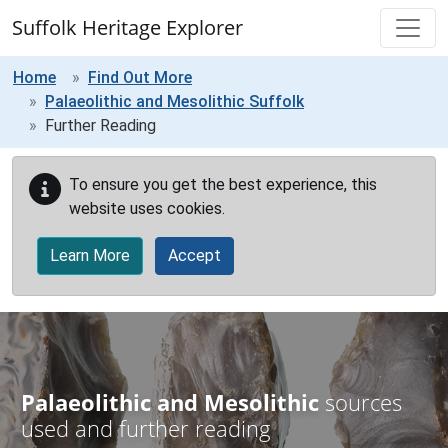
Skip to main content
Suffolk Heritage Explorer
Home
Find Out More
Palaeolithic and Mesolithic Suffolk
Further Reading
To ensure you get the best experience, this
website uses cookies.
Learn More
Accept
Palaeolithic and Mesolithic
sources
used and further reading