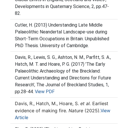
Developments in Quaternary Science, 2, pp.47-
82.
Cutler, H. (2013) Understanding Late Middle
Palaeolithic Neandertal Landscape-use during
Short-Term Occupations in Britain. Unpublished
PhD Thesis. University of Cambridge.
Davis, R., Lewis, S. G., Ashton, N. M., Parfitt, S. A.,
Hatch, M. T. and Hoare, P. G. (2017) 'The Early
Palaeolithic Archaeology of the Breckland:
Current Understanding and Directions for Future
Research', The Journal of Breckland Studies, 1,
pp.28-44.
View PDF
Davis, R., Hatch, M., Hoare, S.
et al.
Earliest
evidence of making fire.
Nature
(2025).
View
Article