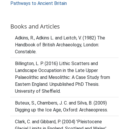
Pathways to Ancient Britain
Books and Articles
Adkins, R., Adkins L. and Leitch, V. (1982) The
Handbook of British Archaeology, London:
Constable.
Billington, L. P. (2016) Lithic Scatters and
Landscape Occupation in the Late Upper
Palaeolithic and Mesolithic: A Case Study from
Eastern England. Unpublished PhD Thesis.
University of Sheffield.
Buteux, S., Chambers, J. C. and Silva, B. (2009)
Digging up the Ice Age, Oxford: Archaeopress.
Clark, C. and Gibbard, P. (2004) 'Pleistocene
Glacial Limits in England, Scotland and Wales',