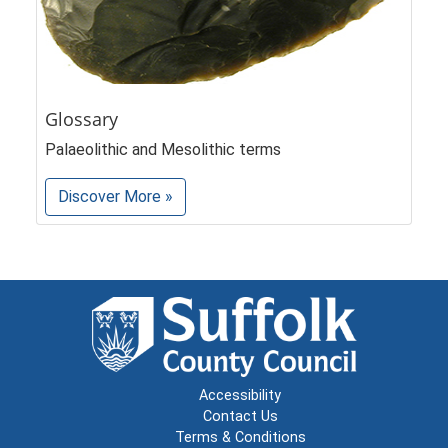
Glossary
Palaeolithic and Mesolithic terms
Discover More »
Accessibility
Contact Us
Terms & Conditions