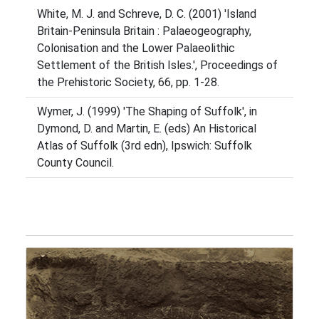
White, M. J. and Schreve, D. C. (2001) 'Island
Britain-Peninsula Britain : Palaeogeography,
Colonisation and the Lower Palaeolithic
Settlement of the British Isles.', Proceedings of
the Prehistoric Society, 66, pp. 1-28.
Wymer, J. (1999) 'The Shaping of Suffolk', in
Dymond, D. and Martin, E. (eds) An Historical
Atlas of Suffolk (3rd edn), Ipswich: Suffolk
County Council.