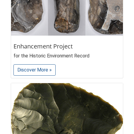
Enhancement Project
for the Historic Environment Record
Discover More »