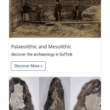
Palaeolithic and Mesolithic
discover the archaeology in Suffolk
Discover More »