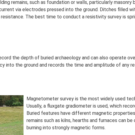
ilding remains, such as foundation or walls, particularly masonry b
current via electrodes pressed into the ground. Ditches filled wi
 resistance. The best time to conduct a resistivity survey is sp
record the depth of buried archaeology and can also operate ov
y into the ground and records the time and amplitude of any re
Magnetometer survey is the most widely used techni
Usually, a fluxgate gradiometer is used, which recor
Buried features have different magnetic properties 
remains such as kilns, hearths and furnaces can be 
burning into strongly magnetic forms.