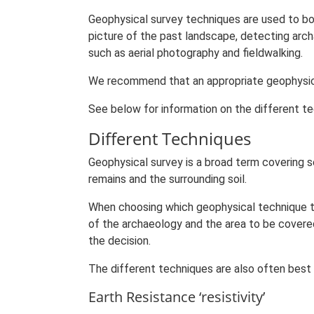
Geophysical survey techniques are used to bot
picture of the past landscape, detecting arc
such as aerial photography and fieldwalking.
We recommend that an appropriate geophysical
See below for information on the different te
Different Techniques
Geophysical survey is a broad term covering 
remains and the surrounding soil.
When choosing which geophysical technique to
of the archaeology and the area to be covered 
the decision.
The different techniques are also often best
Earth Resistance ‘resistivity’