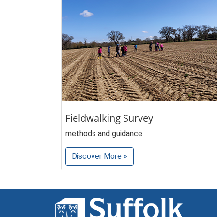
Fieldwalking Survey
methods and guidance
Discover More »