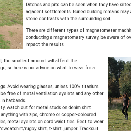
Ditches and pits can be seen when they have silte
adjacent settlements. Buried building remains may 
stone contrasts with the surrounding soil.
There are different types of magnetometer machine
conducting a magnetometry survey, be aware of ov
impact the results.
l, the smallest amount will affect the
e, so here is our advice on what to wear for a
gs. Avoid wearing glasses, unless 100% titanium.
t be free of metal ventilation eyelets and any other
 in hatbands.
ty, watch out for metal studs on denim shirt
oid anything with zips, chrome or copper-coloured
les, metal eyelets on cord waist ties. Best to wear:
/sweatshirt/rugby shirt, t-shirt, jumper. Tracksuit