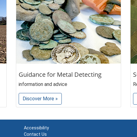
Guidance for Metal Detecting
S
information and advice
R
Discover More »
Accessibility
Contact Us