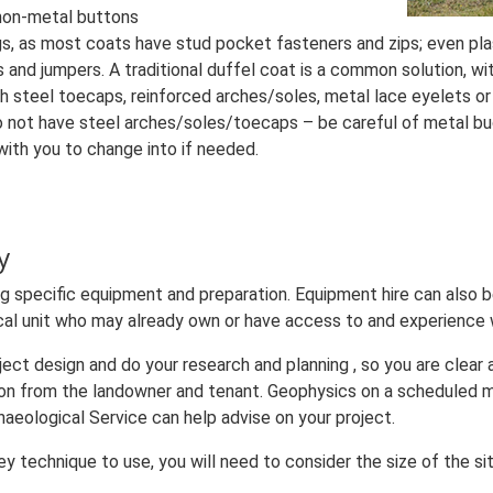
 non-metal buttons
gs, as most coats have stud pocket fasteners and zips; even pla
and jumpers. A traditional duffel coat is a common solution, wit
h steel toecaps, reinforced arches/soles, metal lace eyelets or
do not have steel arches/soles/toecaps – be careful of metal buck
with you to change into if needed.
y
ring specific equipment and preparation. Equipment hire can also 
ical unit who may already own or have access to and experience
oject design and do your research and planning , so you are clear
on from the landowner and tenant. Geophysics on a scheduled 
aeological Service can help advise on your project.
 technique to use, you will need to consider the size of the sit