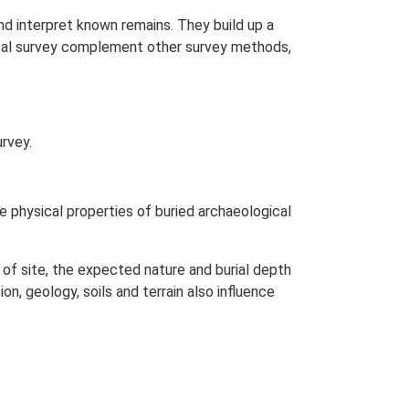
nd interpret known remains. They build up a
ical survey complement other survey methods,
rvey.
 physical properties of buried archaeological
of site, the expected nature and burial depth
n, geology, soils and terrain also influence