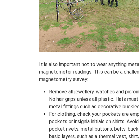
It is also important not to wear anything meta
magnetometer readings. This can be a challeng
magnetometry survey:
Remove all jewellery, watches and piercin
No hair grips unless all plastic. Hats mus
metal fittings such as decorative buckles
For clothing, check your pockets are emp
pockets or insignia initials on shirts. Av
pocket rivets, metal buttons, belts, buck
basic layers, such as a thermal vest, shirt