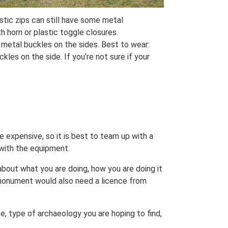
stic zips can still have some metal
h horn or plastic toggle closures.
 metal buckles on the sides. Best to wear:
les on the side. If you’re not sure if your
be expensive, so it is best to team up with a
 with the equipment.
 about what you are doing, how you are doing it
monument would also need a licence from
e, type of archaeology you are hoping to find,