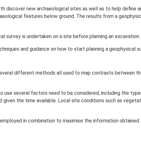
h discover new archaeological sites as well as to help define a
haeological features below ground. The results from a geophys
 survey is undertaken on a site before planning an excavation.
chniques and guidance on how to start planning a geophysical su
several different methods all used to map contrasts between the
 use several factors need to be considered, including the type 
given the time available. Local site conditions such as vegetatio
 employed in combination to maximise the information obtained.