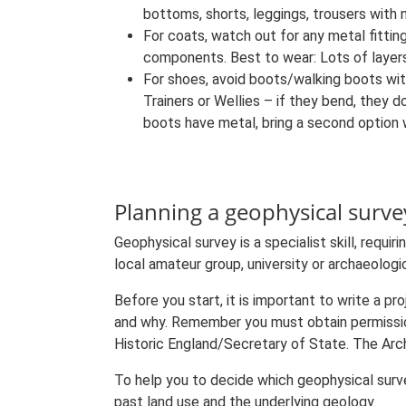
bottoms, shorts, leggings, trousers with
For coats, watch out for any metal fittin
components. Best to wear: Lots of layers 
For shoes, avoid boots/walking boots wit
Trainers or Wellies – if they bend, they 
boots have metal, bring a second option 
Planning a geophysical surve
Geophysical survey is a specialist skill, requi
local amateur group, university or archaeolog
Before you start, it is important to write a pr
and why. Remember you must obtain permissi
Historic England/Secretary of State. The Arch
To help you to decide which geophysical survey
past land use and the underlying geology.