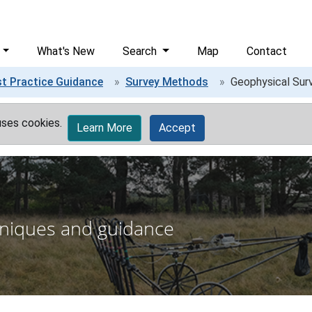
What's New
Search
Map
Contact
t Practice Guidance
Survey Methods
Geophysical Sur
uses cookies.
Learn More
Accept
niques and guidance