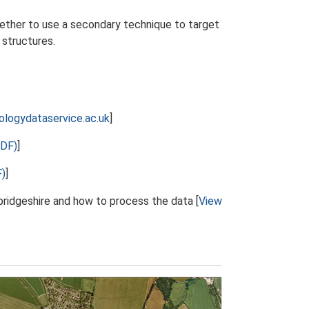
hether to use a secondary technique to target
 structures.
ologydataservice.ac.uk
]
PDF)
]
F)
]
ridgeshire and how to process the data [
View