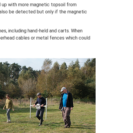
d up with more magnetic topsoil from
also be detected but only if the magnetic
s, including hand-held and carts. When
erhead cables or metal fences which could