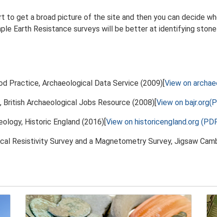
t to get a broad picture of the site and then you can decide w
mple Earth Resistance surveys will be better at identifying stone
od Practice, Archaeological Data Service (2009)[
View on archae
, British Archaeological Jobs Resource (2008)[
View on bajr.org(
eology, Historic England (2016)[
View on historicengland.org (PD
cal Resistivity Survey and a Magnetometry Survey, Jigsaw Camb