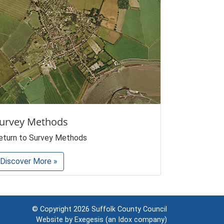
urvey Methods
eturn to Survey Methods
Discover More »
© Copyright 2026
Suffolk County Council
Website by
Exegesis
(an
Idox
company)