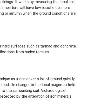
uildings. It works by measuring the local soil
th moisture will have low resistance; more
ring or autumn when the ground conditions are
er hard surfaces such as tarmac and concrete.
flections from buried remains.
que as it can cover a lot of ground quickly.
ds subtle changes in the local magnetic field.
to the surrounding soil. Archaeological
detected by the alteration of iron minerals