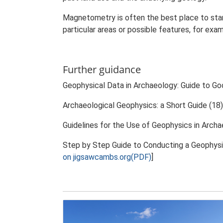
Magnetometry is often the best place to star
particular areas or possible features, for exa
Further guidance
Geophysical Data in Archaeology: Guide to Go
Archaeological Geophysics: a Short Guide (18)
Guidelines for the Use of Geophysics in Archa
Step by Step Guide to Conducting a Geophysi
on jigsawcambs.org(PDF)
]