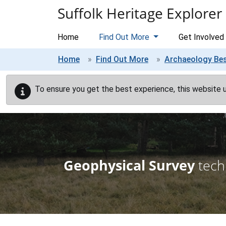
Skip to main content
Suffolk Heritage Explorer
Home
Find Out More
Get Involved
Home
Find Out More
Archaeology Bes
To ensure you get the best experience, this website 
Geophysical Survey
tech