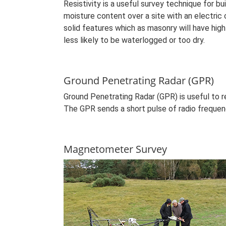
Resistivity is a useful survey technique for bu
moisture content over a site with an electric 
solid features which as masonry will have high
less likely to be waterlogged or too dry.
Ground Penetrating Radar (GPR)
Ground Penetrating Radar (GPR) is useful to 
The GPR sends a short pulse of radio frequenc
Magnetometer Survey