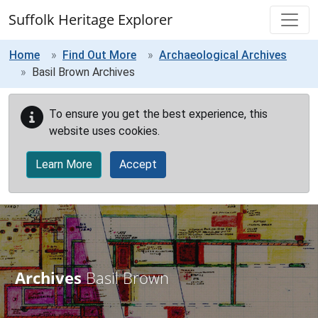
Skip to main content
Suffolk Heritage Explorer
Home
Find Out More
Archaeological Archives
Basil Brown Archives
To ensure you get the best experience, this
website uses cookies.
Learn More
Accept
Archives
Basil Brown