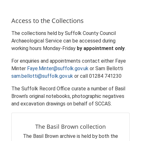
Access to the Collections
The collections held by Suffolk County Council
Archaeological Service can be accessed during
working hours Monday-Friday
by appointment only
.
For enquiries and appointments contact either Faye
Minter
Faye.Minter@suffolk.gov.uk
or Sam Bellotti
sam.bellotti@suffolk.gov.uk
or call 01284 741230
The Suffolk Record Office curate a number of Basil
Brown’s original notebooks, photographic negatives
and excavation drawings on behalf of SCCAS.
The Basil Brown collection
The Basil Brown archive is held by both the