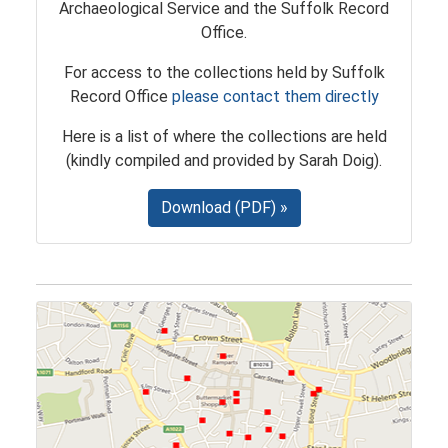
Archaeological Service and the Suffolk Record
Office.
For access to the collections held by Suffolk
Record Office
please contact them directly
Here is a list of where the collections are held
(kindly compiled and provided by Sarah Doig).
Download (PDF) »