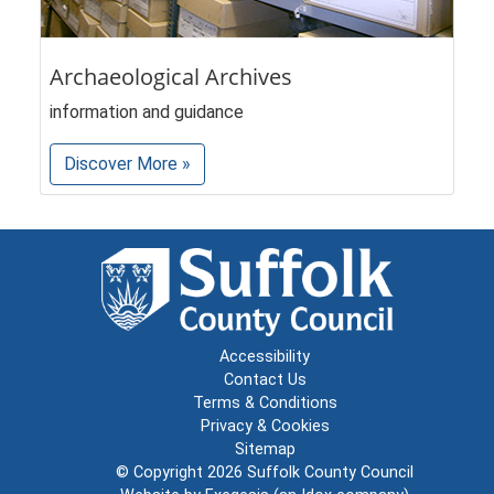
Archaeological Archives
information and guidance
Discover More »
Accessibility
Contact Us
Terms & Conditions
Privacy & Cookies
Sitemap
© Copyright 2026
Suffolk County Council