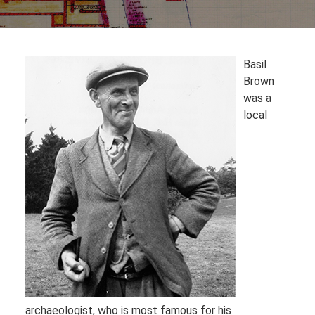
Basil
Brown
was a
local
archaeologist, who is most famous for his