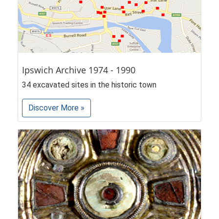
Ipswich Archive 1974 - 1990
34 excavated sites in the historic town
Discover More »