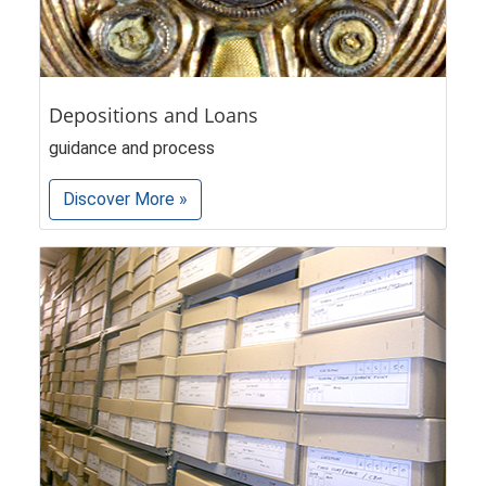
Depositions and Loans
guidance and process
Discover More »