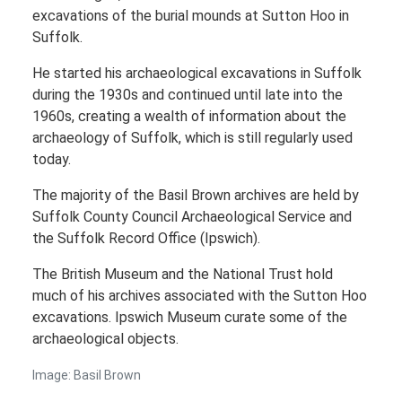
excavations of the burial mounds at Sutton Hoo in
Suffolk.
He started his archaeological excavations in Suffolk
during the 1930s and continued until late into the
1960s, creating a wealth of information about the
archaeology of Suffolk, which is still regularly used
today.
The majority of the Basil Brown archives are held by
Suffolk County Council Archaeological Service and
the Suffolk Record Office (Ipswich).
The British Museum and the National Trust hold
much of his archives associated with the Sutton Hoo
excavations. Ipswich Museum curate some of the
archaeological objects.
Image: Basil Brown