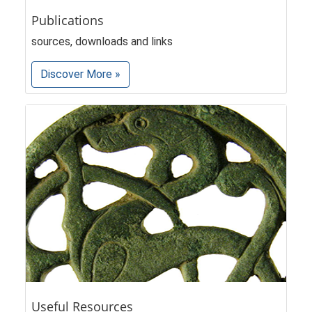
Publications
sources, downloads and links
Discover More »
Useful Resources