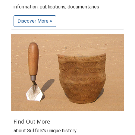
information, publications, documentaries
Discover More »
Find Out More
about Suffolk's unique history