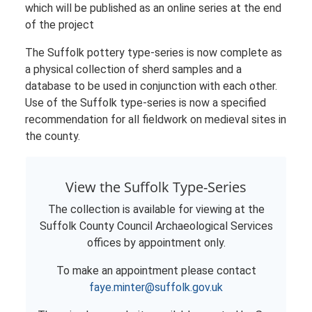
which will be published as an online series at the end
of the project
The Suffolk pottery type-series is now complete as
a physical collection of sherd samples and a
database to be used in conjunction with each other.
Use of the Suffolk type-series is now a specified
recommendation for all fieldwork on medieval sites in
the county.
View the Suffolk Type-Series
The collection is available for viewing at the
Suffolk County Council Archaeological Services
offices by appointment only.
To make an appointment please contact
faye.minter@suffolk.gov.uk