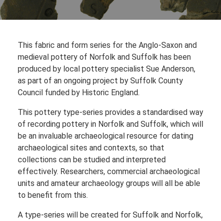
This fabric and form series for the Anglo-Saxon and
medieval pottery of Norfolk and Suffolk has been
produced by local pottery specialist Sue Anderson,
as part of an ongoing project by Suffolk County
Council funded by Historic England.
This pottery type-series provides a standardised way
of recording pottery in Norfolk and Suffolk, which will
be an invaluable archaeological resource for dating
archaeological sites and contexts, so that
collections can be studied and interpreted
effectively. Researchers, commercial archaeological
units and amateur archaeology groups will all be able
to benefit from this.
A type-series will be created for Suffolk and Norfolk,