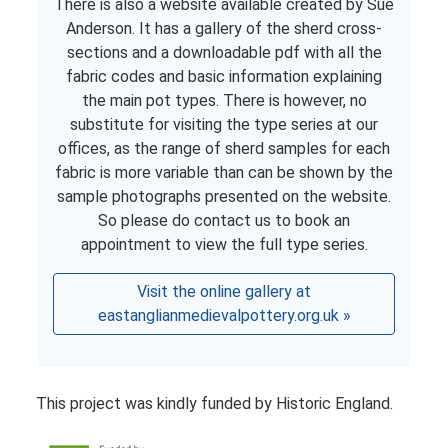
There is also a website available created by Sue
Anderson. It has a gallery of the sherd cross-
sections and a downloadable pdf with all the
fabric codes and basic information explaining
the main pot types. There is however, no
substitute for visiting the type series at our
offices, as the range of sherd samples for each
fabric is more variable than can be shown by the
sample photographs presented on the website.
So please do contact us to book an
appointment to view the full type series.
Visit the online gallery at
eastanglianmedievalpottery.org.uk »
This project was kindly funded by Historic England.