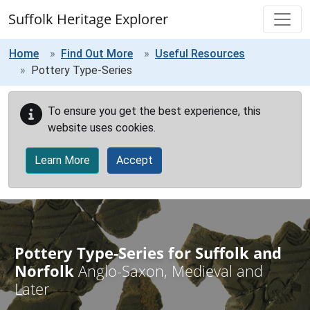
Skip to main content
Suffolk Heritage Explorer
Home
Find Out More
Useful Resources
Pottery Type-Series
To ensure you get the best experience, this
website uses cookies.
Learn More
Accept
Pottery Type-Series for Suffolk and
Norfolk
Anglo-Saxon, Medieval and
Later