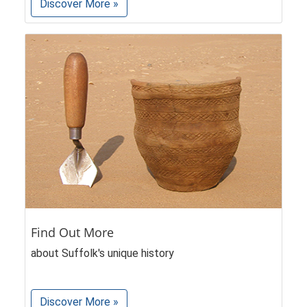
Discover More »
Find Out More
about Suffolk's unique history
Discover More »