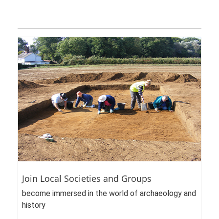
Join Local Societies and Groups
become immersed in the world of archaeology and
history