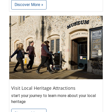
Discover More »
Visit Local Heritage Attractions
start your journey to learn more about your local
heritage