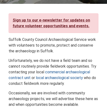
Sign up to our e-newsletter for updates on
future volunteer opportunities and events.
Suffolk County Council Archaeological Service work
with volunteers to promote, protect and conserve
the archaeology in Suffolk.
Unfortunately, we do not have a field team and so
cannot routinely provide fieldwork opportunities. Try
contacting your local
commercial archaeological
contract unit
or
local archaeological society
who do
conduct fieldwork more regularly.
Occasionally, we are involved with community
archaeology projects; we will advertise these here as
and when opportunities become available.