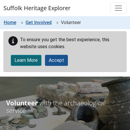
Skip to main content
Suffolk Heritage Explorer
Home
Get Involved
Volunteer
To ensure you get the best experience, this
website uses cookies.
Learn More
Accept
Volunteer
with the archaeological
service