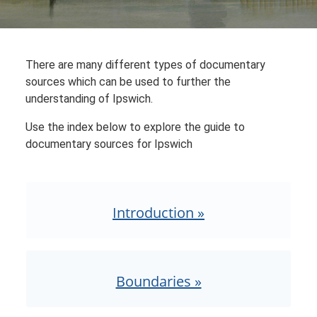
There are many different types of documentary
sources which can be used to further the
understanding of Ipswich.
Use the index below to explore the guide to
documentary sources for Ipswich
Introduction »
Boundaries »