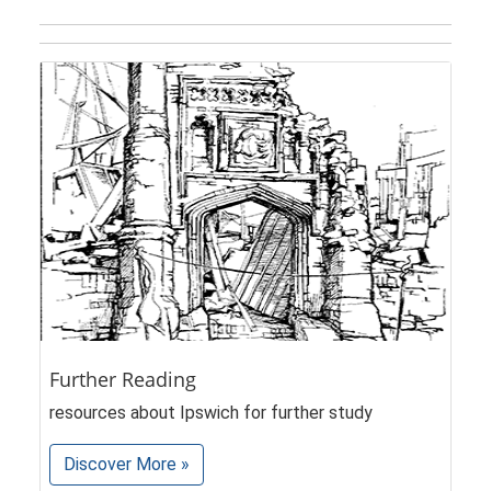
Further Reading
resources about Ipswich for further study
Discover More »