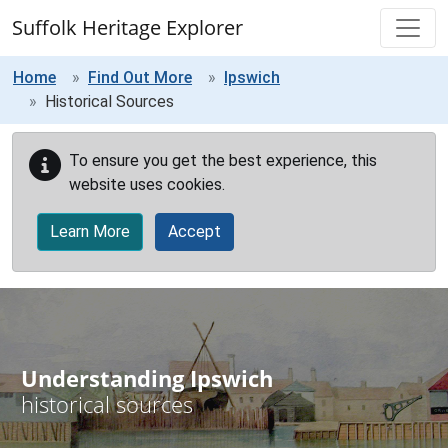
Skip to main content
Suffolk Heritage Explorer
Home
Find Out More
Ipswich
Historical Sources
To ensure you get the best experience, this
website uses cookies.
Learn More
Accept
Understanding Ipswich
historical sources