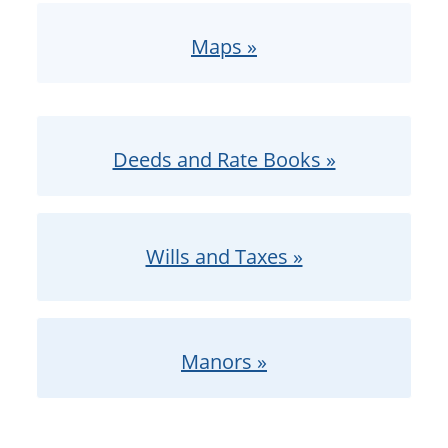
Maps »
Deeds and Rate Books »
Wills and Taxes »
Manors »