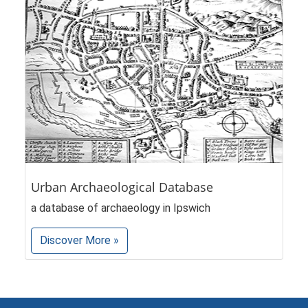
Urban Archaeological Database
a database of archaeology in Ipswich
Discover More »