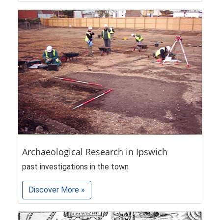
Archaeological Research in Ipswich
past investigations in the town
Discover More »