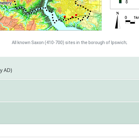
All known Saxon (410-700) sites in the borough of Ipswich;
ry AD)