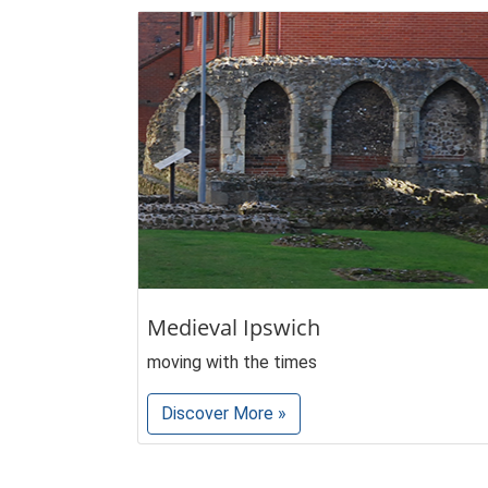
Medieval Ipswich
moving with the times
Discover More »