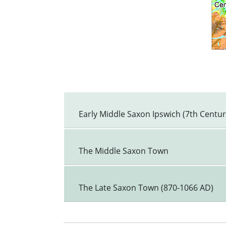
Early Middle Saxon Ipswich (7th Centu
The Middle Saxon Town
The Late Saxon Town (870-1066 AD)