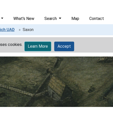
What's New
Search
Map
Contact
ich UAD
Saxon
uses cookies.
Learn More
Accept