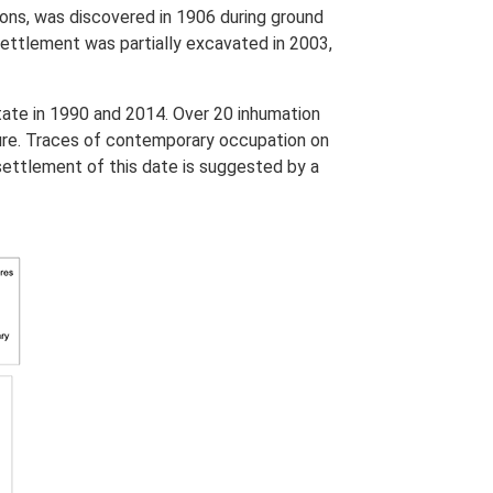
ions, was discovered in 1906 during ground
settlement was partially excavated in 2003,
tate in 1990 and 2014. Over 20 inhumation
uture. Traces of contemporary occupation on
settlement of this date is suggested by a