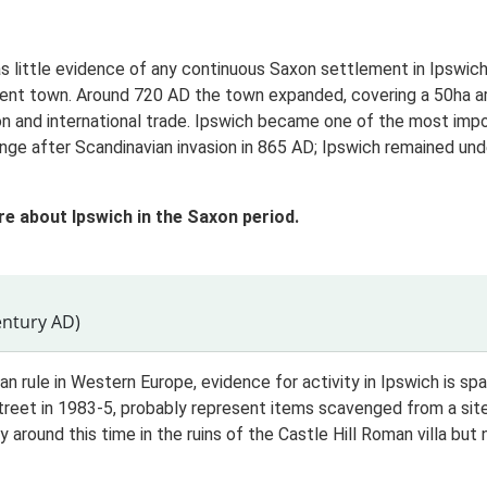
 little evidence of any continuous Saxon settlement in Ipswich.
ent town. Around 720 AD the town expanded, covering a 50ha area
tion and international trade. Ipswich became one of the most im
ange after Scandinavian invasion in 865 AD; Ipswich remained und
re about Ipswich in the Saxon period.
entury AD)
n rule in Western Europe, evidence for activity in Ipswich is sp
treet in 1983-5, probably represent items scavenged from a site 
y around this time in the ruins of the Castle Hill Roman villa bu