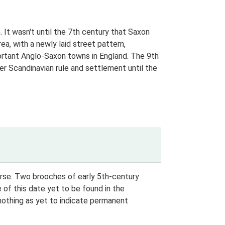
 It wasn't until the 7th century that Saxon
, with a newly laid street pattern,
portant Anglo-Saxon towns in England. The 9th
er Scandinavian rule and settlement until the
arse. Two brooches of early 5th-century
of this date yet to be found in the
t nothing as yet to indicate permanent