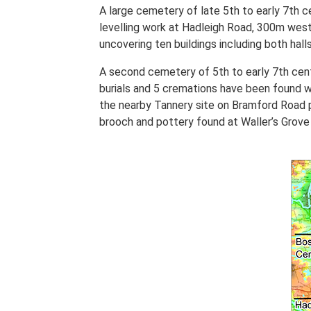
A large cemetery of late 5th to early 7th 
levelling work at Hadleigh Road, 300m west
uncovering ten buildings including both hal
A second cemetery of 5th to early 7th cent
burials and 5 cremations have been found wi
the nearby Tannery site on Bramford Road p
brooch and pottery found at Waller’s Grove