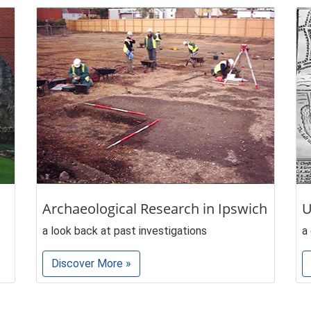
Archaeological Research in Ipswich
U
a look back at past investigations
a
Discover More »