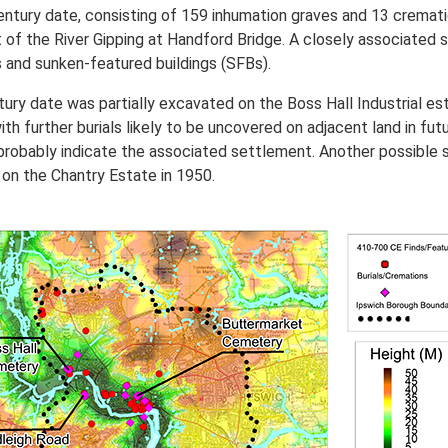
century date, consisting of 159 inhumation graves and 13 cremat
 of the River Gipping at Handford Bridge. A closely associated 
ls and sunken-featured buildings (SFBs).
ury date was partially excavated on the Boss Hall Industrial es
th further burials likely to be uncovered on adjacent land in f
robably indicate the associated settlement. Another possible 
 on the Chantry Estate in 1950.