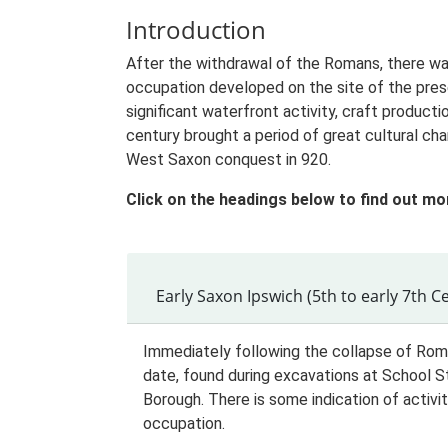
Introduction
After the withdrawal of the Romans, there was
occupation developed on the site of the pres
significant waterfront activity, craft produc
century brought a period of great cultural ch
West Saxon conquest in 920.
Click on the headings below to find out mo
Early Saxon Ipswich (5th to early 7th C
Immediately following the collapse of Roma
date, found during excavations at School S
Borough. There is some indication of activit
occupation.