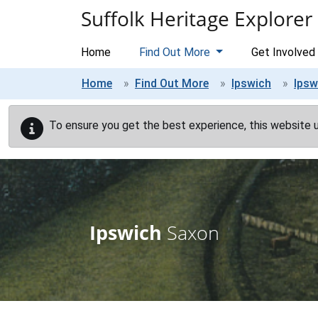
Skip to main content
Suffolk Heritage Explorer
Home
Find Out More
Get Involved
Home
Find Out More
Ipswich
Ipsw
To ensure you get the best experience, this website 
Ipswich
Saxon