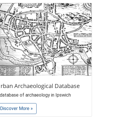
rban Archaeological Database
 database of archaeology in Ipswich
Discover More »