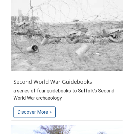
Second World War Guidebooks
a series of four guidebooks to Suffolk's Second
World War archaeology
Discover More »