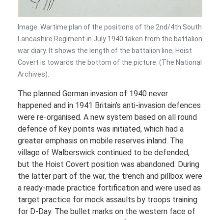
Image: Wartime plan of the positions of the 2nd/4th South
Lancashire Regiment in July 1940 taken from the battalion
war diary. It shows the length of the battalion line; Hoist
Covert is towards the bottom of the picture. (The National
Archives).
The planned German invasion of 1940 never
happened and in 1941 Britain’s anti-invasion defences
were re-organised. A new system based on all round
defence of key points was initiated, which had a
greater emphasis on mobile reserves inland. The
village of Walberswick continued to be defended,
but the Hoist Covert position was abandoned. During
the latter part of the war, the trench and pillbox were
a ready-made practice fortification and were used as
target practice for mock assaults by troops training
for D-Day. The bullet marks on the western face of