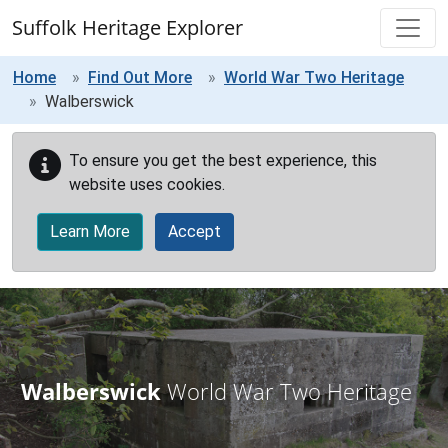
Skip to main content
Suffolk Heritage Explorer
Home
Find Out More
World War Two Heritage
Walberswick
To ensure you get the best experience, this
website uses cookies.
Learn More
Accept
Walberswick
World War Two Heritage