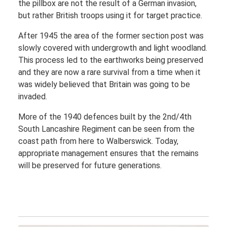
the pillbox are not the result of a German invasion,
but rather British troops using it for target practice.
After 1945 the area of the former section post was
slowly covered with undergrowth and light woodland.
This process led to the earthworks being preserved
and they are now a rare survival from a time when it
was widely believed that Britain was going to be
invaded.
More of the 1940 defences built by the 2nd/4th
South Lancashire Regiment can be seen from the
coast path from here to Walberswick. Today,
appropriate management ensures that the remains
will be preserved for future generations.