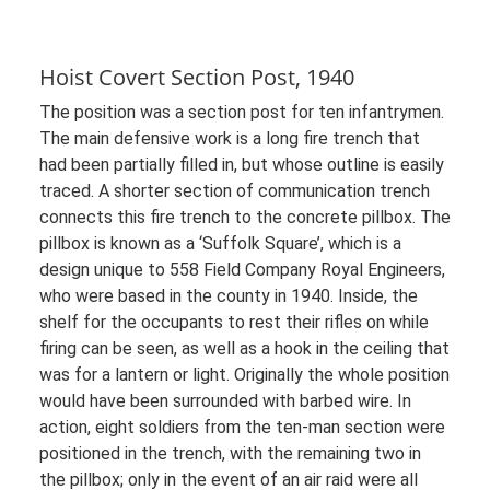
Hoist Covert Section Post, 1940
The position was a section post for ten infantrymen.
The main defensive work is a long fire trench that
had been partially filled in, but whose outline is easily
traced. A shorter section of communication trench
connects this fire trench to the concrete pillbox. The
pillbox is known as a ‘Suffolk Square’, which is a
design unique to 558 Field Company Royal Engineers,
who were based in the county in 1940. Inside, the
shelf for the occupants to rest their rifles on while
firing can be seen, as well as a hook in the ceiling that
was for a lantern or light. Originally the whole position
would have been surrounded with barbed wire. In
action, eight soldiers from the ten-man section were
positioned in the trench, with the remaining two in
the pillbox; only in the event of an air raid were all