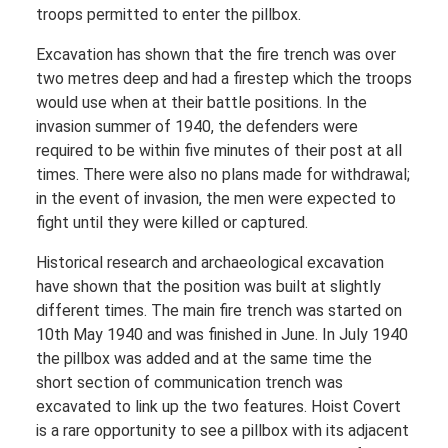
troops permitted to enter the pillbox.
Excavation has shown that the fire trench was over
two metres deep and had a firestep which the troops
would use when at their battle positions. In the
invasion summer of 1940, the defenders were
required to be within five minutes of their post at all
times. There were also no plans made for withdrawal;
in the event of invasion, the men were expected to
fight until they were killed or captured.
Historical research and archaeological excavation
have shown that the position was built at slightly
different times. The main fire trench was started on
10th May 1940 and was finished in June. In July 1940
the pillbox was added and at the same time the
short section of communication trench was
excavated to link up the two features. Hoist Covert
is a rare opportunity to see a pillbox with its adjacent