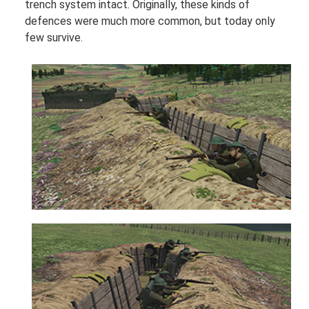
trench system intact. Originally, these kinds of
defences were much more common, but today only
few survive.