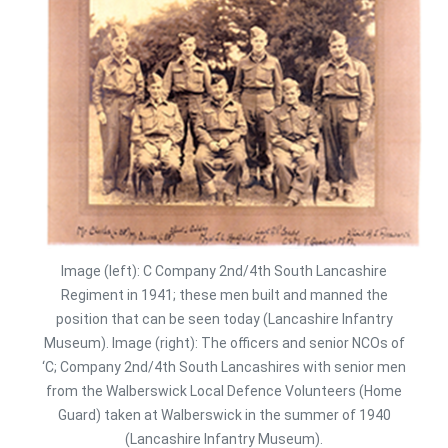
Image (left): C Company 2nd/4th South Lancashire
Regiment in 1941; these men built and manned the
position that can be seen today (Lancashire Infantry
Museum). Image (right): The officers and senior NCOs of
‘C; Company 2nd/4th South Lancashires with senior men
from the Walberswick Local Defence Volunteers (Home
Guard) taken at Walberswick in the summer of 1940
(Lancashire Infantry Museum).