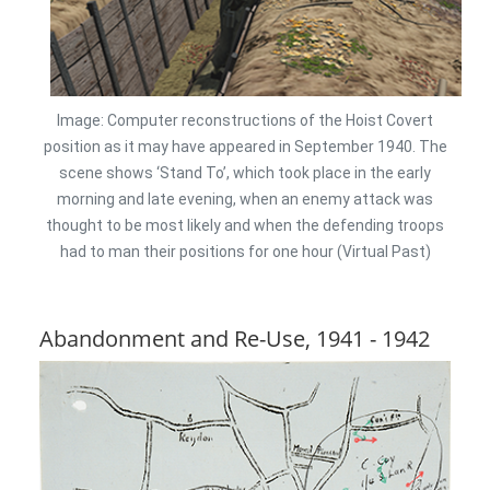
Image: Computer reconstructions of the Hoist Covert
position as it may have appeared in September 1940. The
scene shows ‘Stand To’, which took place in the early
morning and late evening, when an enemy attack was
thought to be most likely and when the defending troops
had to man their positions for one hour (Virtual Past)
Abandonment and Re-Use, 1941 - 1942