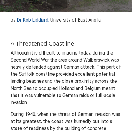
by
Dr Rob Liddiard,
University of East Anglia
A Threatened Coastline
Although it is difficult to imagine today, during the
Second World War the area around Walberswick was
heavily defended against German attack. This part of
the Suffolk coastline provided excellent potential
landing beaches and the close proximity across the
North Sea to occupied Holland and Belgium meant
that it was vulnerable to German raids or full-scale
invasion.
During 1940, when the threat of German invasion was
at its greatest, the coast was hurriedly put into a
state of readiness by the building of concrete