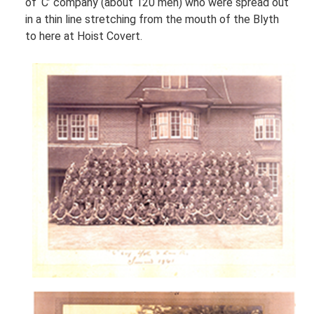
of ‘C’ company (about 120 men) who were spread out
in a thin line stretching from the mouth of the Blyth
to here at Hoist Covert.