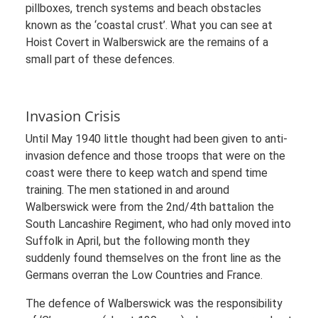
pillboxes, trench systems and beach obstacles
known as the ‘coastal crust’. What you can see at
Hoist Covert in Walberswick are the remains of a
small part of these defences.
Invasion Crisis
Until May 1940 little thought had been given to anti-
invasion defence and those troops that were on the
coast were there to keep watch and spend time
training. The men stationed in and around
Walberswick were from the 2nd/4th battalion the
South Lancashire Regiment, who had only moved into
Suffolk in April, but the following month they
suddenly found themselves on the front line as the
Germans overran the Low Countries and France.
The defence of Walberswick was the responsibility