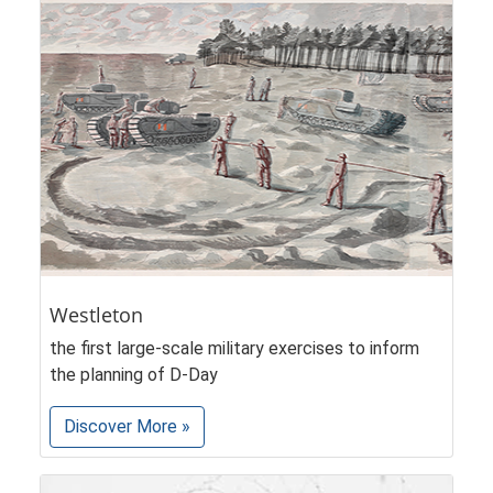
Westleton
the first large-scale military exercises to inform
the planning of D-Day
Discover More »