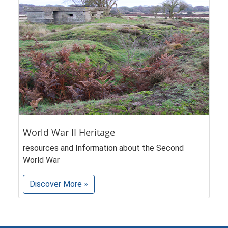
World War II Heritage
resources and Information about the Second
World War
Discover More »