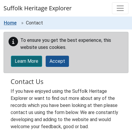
Skip to main content
Suffolk Heritage Explorer
Home
Contact
To ensure you get the best experience, this
website uses cookies.
Learn More
Accept
Contact Us
If you have enjoyed using the Suffolk Heritage
Explorer or want to find out more about any of the
records which you have been looking at then please
contact us using the form below. We are constantly
developing and adding to the website and would
welcome your feedback, good or bad.