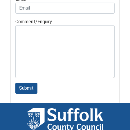
Comment/Enquiry
Submit