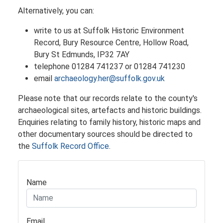
Alternatively, you can:
write to us at Suffolk Historic Environment
Record, Bury Resource Centre, Hollow Road,
Bury St Edmunds, IP32 7AY
telephone 01284 741237 or 01284 741230
email
archaeology.her@suffolk.gov.uk
​Please note that our records relate to the county's
archaeological sites, artefacts and historic buildings.
Enquiries relating to family history, historic maps and
other documentary sources should be directed to
the
Suffolk Record Office
.
Name
Email