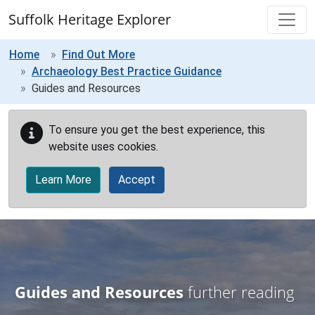
Skip to main content
Suffolk Heritage Explorer
Home
Find Out More
Archaeology Best Practice Guidance
Guides and Resources
To ensure you get the best experience, this
website uses cookies.
Learn More
Accept
Guides and Resources
further reading