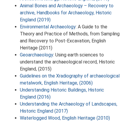
Animal Bones and Archaeology – Recovery to
archive, Handbooks for Archaeology, Historic
England (2019)
Environmental Archaeology
: A Guide to the
Theory and Practice of Methods, from Sampling
and Recovery to Post-Excavation, English
Heritage (2011)
Geoarchaeology
: Using earth sciences to
understand the archaeological record, Historic
England, (2015)
Guidelines on the Xradiography of archaeological
metalwork, English Heritage, (2006)
Understanding Historic Buildings, Historic
England (2016)
Understanding the Archaeology of Landscapes,
Historic England (2017)
Waterlogged Wood, English Heritage (2010)