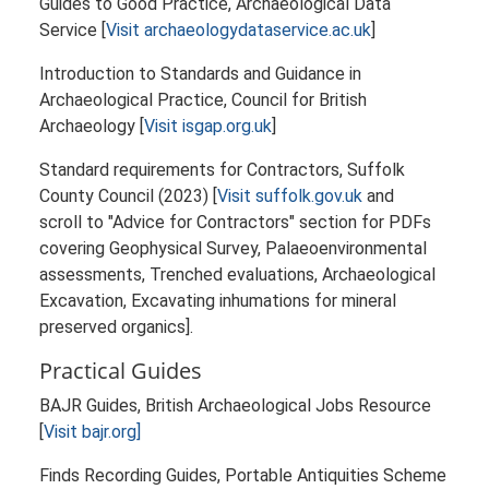
Guides to Good Practice, Archaeological Data
Service [
Visit archaeologydataservice.ac.uk
]
Introduction to Standards and Guidance in
Archaeological Practice, Council for British
Archaeology [
Visit isgap.org.uk
]
Standard requirements for Contractors, Suffolk
County Council (2023) [
Visit suffolk.gov.uk
and
scroll to "Advice for Contractors" section for PDFs
covering Geophysical Survey, Palaeoenvironmental
assessments, Trenched evaluations, Archaeological
Excavation, Excavating inhumations for mineral
preserved organics].
Practical Guides
BAJR Guides, British Archaeological Jobs Resource
[
Visit bajr.org]
Finds Recording Guides, Portable Antiquities Scheme