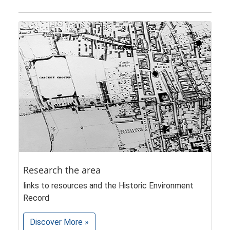
Research the area
links to resources and the Historic Environment
Record
Discover More »