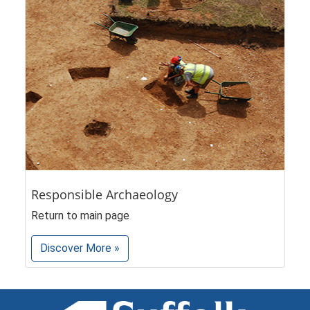
Responsible Archaeology
Return to main page
Discover More »