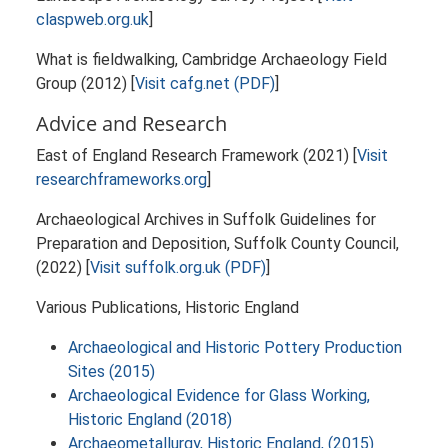
claspweb.org.uk
]
What is fieldwalking, Cambridge Archaeology Field
Group (2012) [
Visit cafg.net (PDF)
]
Advice and Research
East of England Research Framework (2021) [
Visit
researchframeworks.org
]
Archaeological Archives in Suffolk Guidelines for
Preparation and Deposition, Suffolk County Council,
(2022) [
Visit suffolk.org.uk (PDF)
]
Various Publications, Historic England
Archaeological and Historic Pottery Production
Sites (2015)
Archaeological Evidence for Glass Working,
Historic England (2018)
Archaeometallurgy, Historic England, (2015)