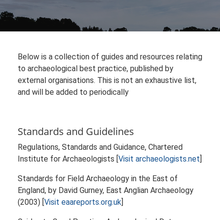
Below is a collection of guides and resources relating
to archaeological best practice, published by
external organisations. This is not an exhaustive list,
and will be added to periodically
Standards and Guidelines
Regulations, Standards and Guidance, Chartered
Institute for Archaeologists [
Visit archaeologists.net
]
Standards for Field Archaeology in the East of
England, by David Gurney, East Anglian Archaeology
(2003) [
Visit eaareports.org.uk
]