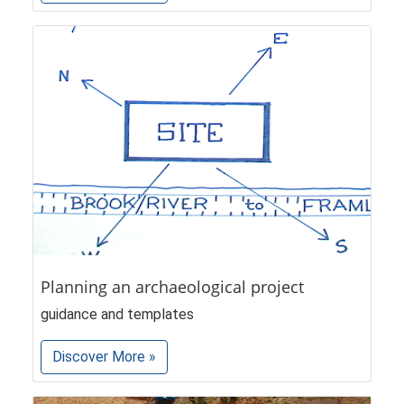
Planning an archaeological project
guidance and templates
Discover More »