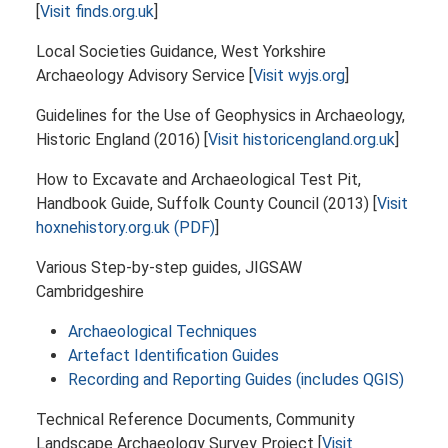
[
Visit finds.org.uk
]
Local Societies Guidance, West Yorkshire
Archaeology Advisory Service [
Visit wyjs.org
]
Guidelines for the Use of Geophysics in Archaeology,
Historic England (2016) [
Visit historicengland.org.uk
]
How to Excavate and Archaeological Test Pit,
Handbook Guide, Suffolk County Council (2013) [
Visit
hoxnehistory.org.uk (PDF)
]
Various Step-by-step guides, JIGSAW
Cambridgeshire
Archaeological Techniques
Artefact Identification Guides
Recording and Reporting Guides (includes QGIS)
Technical Reference Documents, Community
Landscape Archaeology Survey Project [
Visit