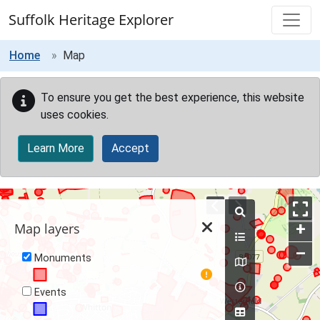
Skip to main content
Suffolk Heritage Explorer
Home
Map
To ensure you get the best experience, this website
uses cookies.
Learn More
Accept
Map
+
Map layers
–
Monuments
Events