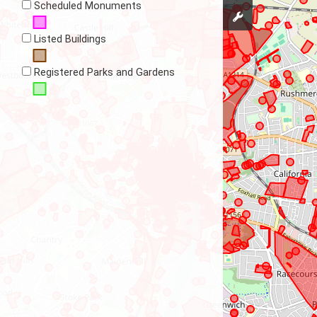
Scheduled Monuments
Listed Buildings
Registered Parks and Gardens