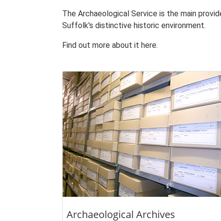
The Archaeological Service is the main provi
Suffolk's distinctive historic environment.
Find out more about it here.
Archaeological Archives