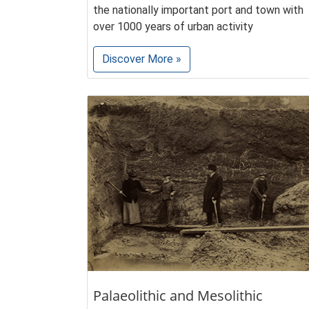
the nationally important port and town with
over 1000 years of urban activity
Discover More »
Palaeolithic and Mesolithic