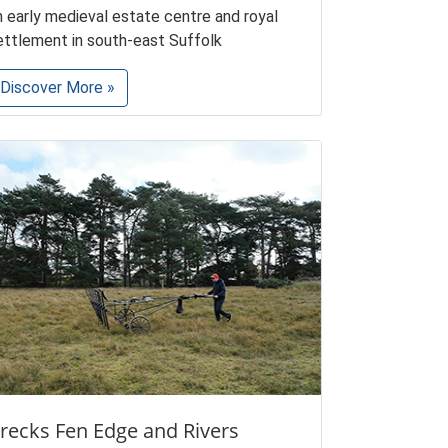
n early medieval estate centre and royal
ettlement in south-east Suffolk
Discover More »
recks Fen Edge and Rivers