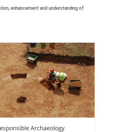
vation, enhancement and understanding of
esponsible Archaeology