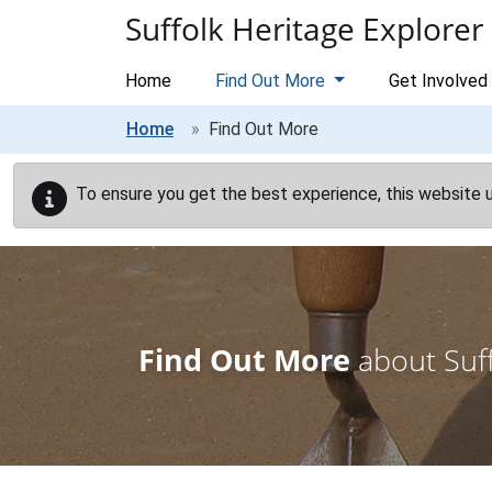
Skip to main content
Suffolk Heritage Explorer
Home
Find Out More
Get Involved
Home
Find Out More
To ensure you get the best experience, this website 
Find Out More
about Suff