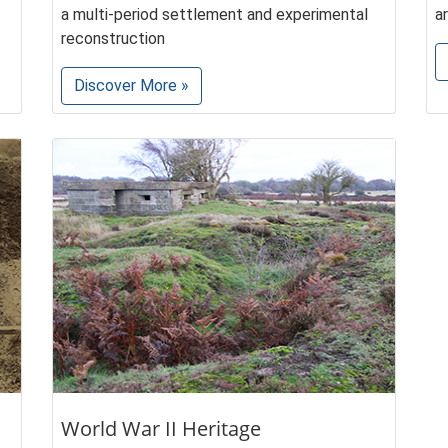
a multi-period settlement and experimental
a
reconstruction
Discover More »
World War II Heritage