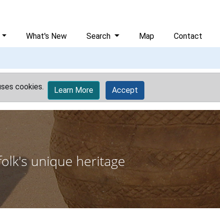
What's New
Search
Map
Contact
uses cookies.
Learn More
Accept
olk's unique heritage