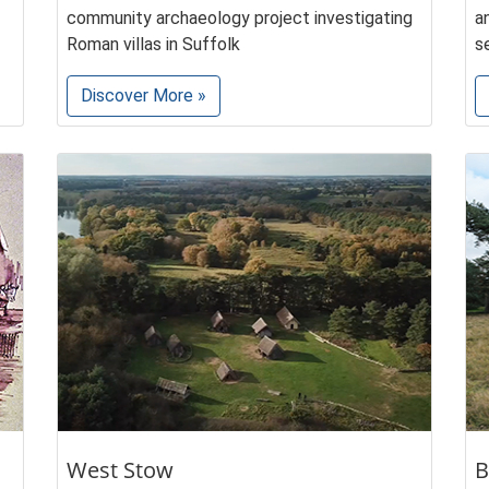
community archaeology project investigating
a
Roman villas in Suffolk
s
Discover More »
West Stow
B