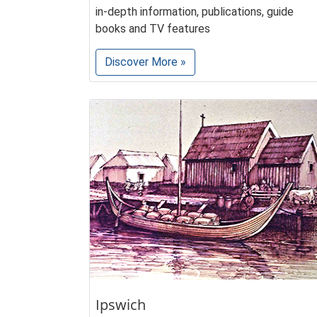
in-depth information, publications, guide
books and TV features
Discover More »
Ipswich