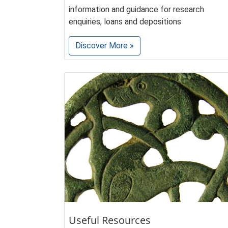
information and guidance for research
enquiries, loans and depositions
Discover More »
Useful Resources