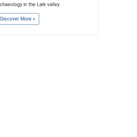
rchaeology in the Lark valley
Discover More »