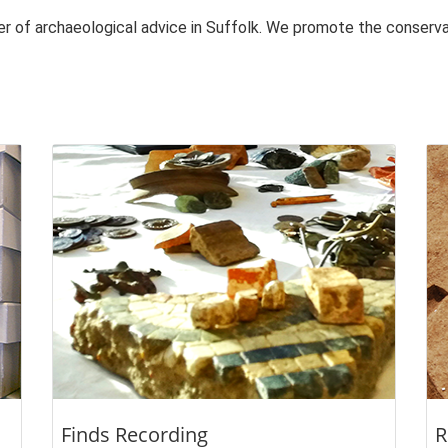
der of archaeological advice in Suffolk. We promote the conser
Finds Recording
R