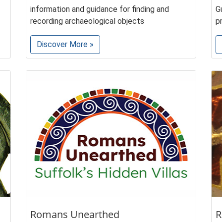
information and guidance for finding and
G
recording archaeological objects
p
Discover More »
Romans Unearthed
R