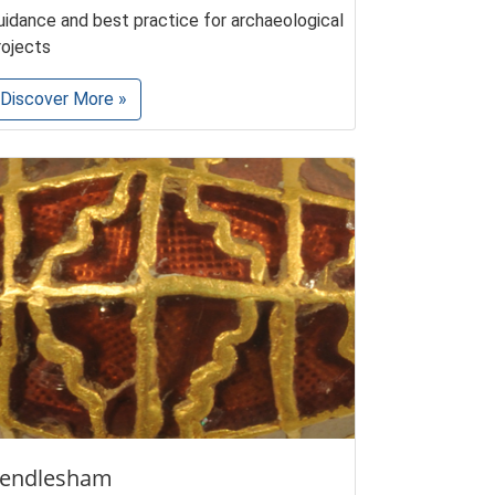
uidance and best practice for archaeological
rojects
Discover More »
endlesham