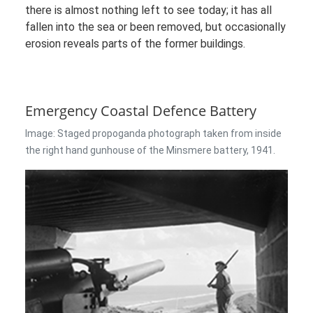
there is almost nothing left to see today; it has all
fallen into the sea or been removed, but occasionally
erosion reveals parts of the former buildings.
Emergency Coastal Defence Battery
Image: Staged propoganda photograph taken from inside
the right hand gunhouse of the Minsmere battery, 1941.