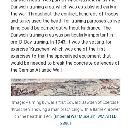
Dunwich training area, which was established early in
the war. Throughout the conflict, hundreds of troops
and tanks used the heath for training purposes as live
firing could be carried out without hindrance. The
Dunwich training area was particularly important in
pre-D-Day training. In 1943, it was the setting for
exercise ‘Kruschen’, which was one of the first
exercises to trial the specialised equipment that
would be needed to break the concrete defences of
the German Atlantic Wall.
Image: Painting by war artist Edward Bawden of Exercise
'Kruschen' showing a man practicing with a flame-thrower
on the heath in 1943 (
Imperial War Museum IWM Art LD
2890
)