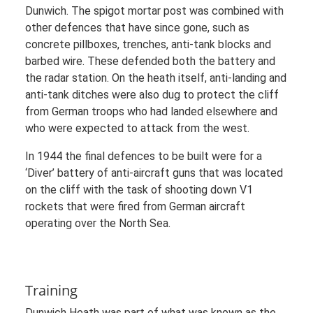
Dunwich. The spigot mortar post was combined with
other defences that have since gone, such as
concrete pillboxes, trenches, anti-tank blocks and
barbed wire. These defended both the battery and
the radar station. On the heath itself, anti-landing and
anti-tank ditches were also dug to protect the cliff
from German troops who had landed elsewhere and
who were expected to attack from the west.
In 1944 the final defences to be built were for a
‘Diver’ battery of anti-aircraft guns that was located
on the cliff with the task of shooting down V1
rockets that were fired from German aircraft
operating over the North Sea.
Training
Dunwich Heath was part of what was known as the