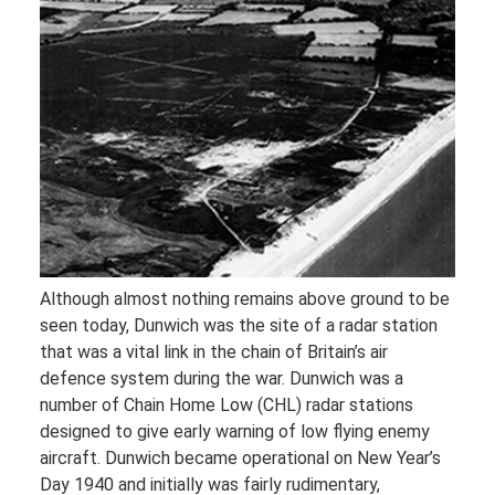
Although almost nothing remains above ground to be
seen today, Dunwich was the site of a radar station
that was a vital link in the chain of Britain’s air
defence system during the war. Dunwich was a
number of Chain Home Low (CHL) radar stations
designed to give early warning of low flying enemy
aircraft. Dunwich became operational on New Year’s
Day 1940 and initially was fairly rudimentary,