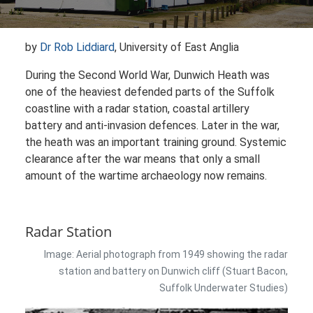
by
Dr Rob Liddiard
, University of East Anglia
During the Second World War, Dunwich Heath was
one of the heaviest defended parts of the Suffolk
coastline with a radar station, coastal artillery
battery and anti-invasion defences. Later in the war,
the heath was an important training ground. Systemic
clearance after the war means that only a small
amount of the wartime archaeology now remains.
Radar Station
Image: Aerial photograph from 1949 showing the radar
station and battery on Dunwich cliff (Stuart Bacon,
Suffolk Underwater Studies)