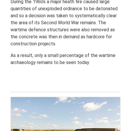
During the 1960s a major heath fire caused large
quantities of unexploded ordnance to be detonated
and so a decision was taken to systematically clear
the area of its Second World War remains. The
wartime defence structures were also removed as
the concrete was then in demand as hardcore for
construction projects.
As a result, only a small percentage of the wartime
archaeology remains to be seen today.