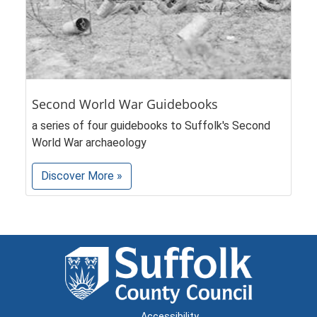
Second World War Guidebooks
a series of four guidebooks to Suffolk's Second
World War archaeology
Discover More »
Accessibility