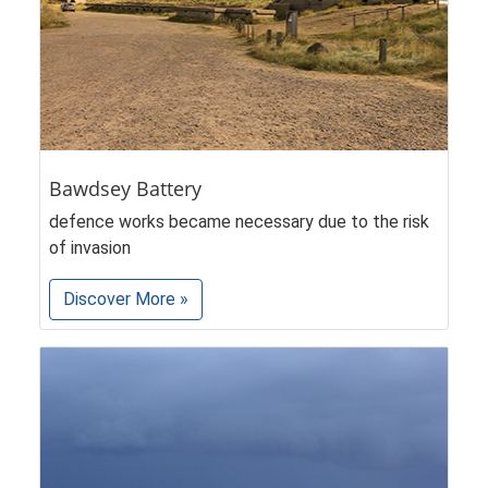
Bawdsey Battery
defence works became necessary due to the risk
of invasion
Discover More »