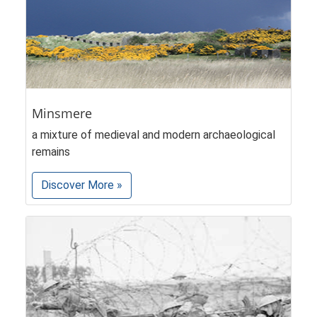
Minsmere
a mixture of medieval and modern archaeological
remains
Discover More »