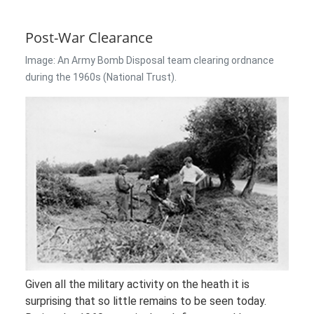
Post-War Clearance
Image: An Army Bomb Disposal team clearing ordnance
during the 1960s (National Trust).
Given all the military activity on the heath it is
surprising that so little remains to be seen today.