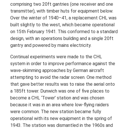
comprising two 20ft gantries (one receiver and one
transmitter), with timber huts for equipment below.
Over the winter of 1940–41, a replacement CHL was
built slightly to the west, which became operational
on 15th February 1941. This conformed to a standard
design, with an operations building and a single 20ft
gantry and powered by mains electricity.
Continual experiments were made to the CHL
system in order to improve performance against the
wave-skimming approaches by German aircraft
attempting to avoid the radar screen. One method
that gave better results was to raise the aerial onto
a 185ft tower. Dunwich was one of five places to
become a CHL ‘Tower’ station and was chosen
because it was in an area where low-flying raiders
were common. The new station became fully
operational with its new equipment in the spring of
1943. The station was dismantled in the 1960s and