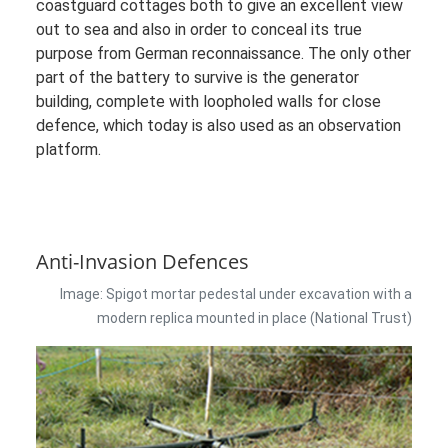
coastguard cottages both to give an excellent view
out to sea and also in order to conceal its true
purpose from German reconnaissance. The only other
part of the battery to survive is the generator
building, complete with loopholed walls for close
defence, which today is also used as an observation
platform.
Anti-Invasion Defences
Image: Spigot mortar pedestal under excavation with a
modern replica mounted in place (National Trust)