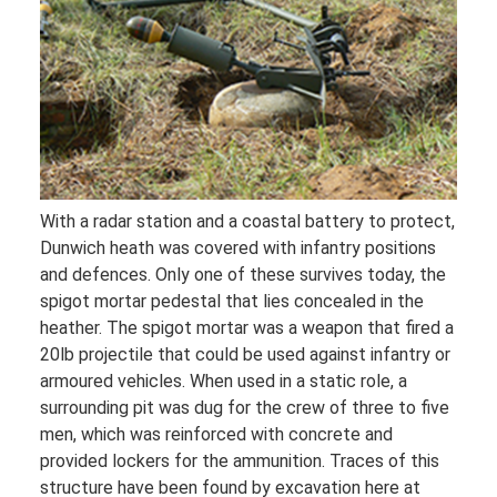
With a radar station and a coastal battery to protect,
Dunwich heath was covered with infantry positions
and defences. Only one of these survives today, the
spigot mortar pedestal that lies concealed in the
heather. The spigot mortar was a weapon that fired a
20lb projectile that could be used against infantry or
armoured vehicles. When used in a static role, a
surrounding pit was dug for the crew of three to five
men, which was reinforced with concrete and
provided lockers for the ammunition. Traces of this
structure have been found by excavation here at