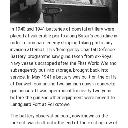
In 1940 and 1941 batteries of coastal artillery were
placed at vulnerable points along Britain’s coastline in
order to bombard enemy shipping taking part in any
invasion attempt. This ‘Emergency Coastal Defence
Battery’ programme saw guns taken from ex-Royal
Navy vessels scrapped after the First World War and
subsequently put into storage, brought back into
service. In May 1941 a battery was built on the cliffs
at Dunwich comprising two six-inch guns in concrete
gun houses. It was operational for nearly two years
before the gun and other equipment were moved to
Landguard Fort at Felixstowe.
The battery observation post, now known as the
lookout, was built onto the end of the existing row of