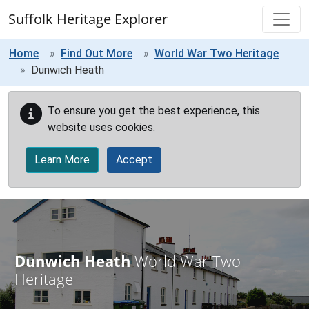
Skip to main content
Suffolk Heritage Explorer
Home
Find Out More
World War Two Heritage
Dunwich Heath
To ensure you get the best experience, this
website uses cookies.
Learn More
Accept
Dunwich Heath
World War Two
Heritage