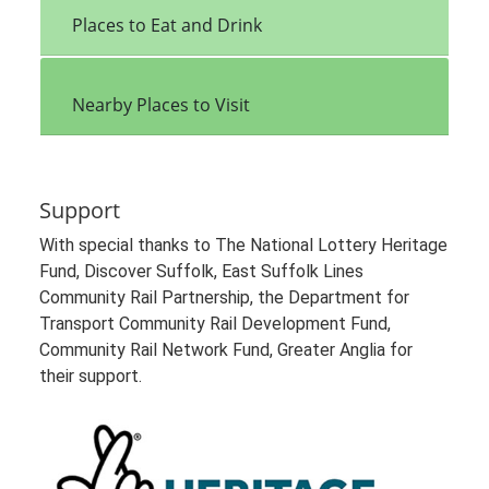
Places to Eat and Drink
Nearby Places to Visit
Support
With special thanks to The National Lottery Heritage
Fund, Discover Suffolk, East Suffolk Lines
Community Rail Partnership, the Department for
Transport Community Rail Development Fund,
Community Rail Network Fund, Greater Anglia for
their support.