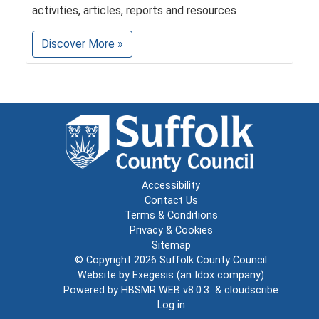
activities, articles, reports and resources
Discover More »
Accessibility
Contact Us
Terms & Conditions
Privacy & Cookies
Sitemap
© Copyright 2026
Suffolk County Council
Website by
Exegesis
(an
Idox
company)
Powered by
HBSMR WEB v8.0.3
&
cloudscribe
Log in