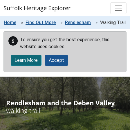
Skip to main content
Suffolk Heritage Explorer
Home
Find Out More
Rendlesham
Walking Trail
To ensure you get the best experience, this
website uses cookies.
Learn More
Accept
Rendlesham and the Deben Valley
walking trail