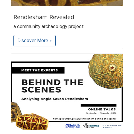
Rendlesham Revealed
a community archaeology project
Discover More »