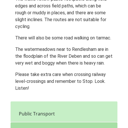
edges and across field paths, which can be
rough or muddy in places, and there are some
slight inclines. The routes are not suitable for
cycling.
There will also be some road walking on tarmac.
The watermeadows near to Rendlesham are in
the floodplain of the River Deben and so can get
very wet and boggy when there is heavy rain.
Please take extra care when crossing railway
level-crossings and remember to Stop. Look.
Listen!
Public Transport