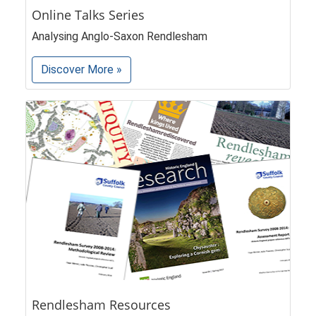
Online Talks Series
Analysing Anglo-Saxon Rendlesham
Discover More »
Rendlesham Resources