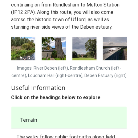
continuing on from Rendlesham to Melton Station
(IP12 2PA). Along this route, you will also come
across the historic town of Ufford, as well as
stunning river-side views of the Deben estuary.
Images: River Deben (left), Rendlesham Church (left-
centre), Loudham Hall (right-centre), Deben Estuary (right)
Useful Information
Click on the headings below to explore
Terrain
The walks follow public footpaths along field