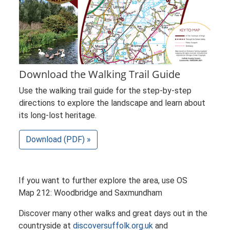
Download the Walking Trail Guide
Use the walking trail guide for the step-by-step
directions to explore the landscape and learn about
its long-lost heritage.
Download (PDF) »
If you want to further explore the area, use OS
Map 212: Woodbridge and Saxmundham
Discover many other walks and great days out in the
countryside at
discoversuffolk.org.uk
and