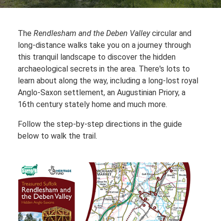
The
Rendlesham and the Deben Valley
circular and
long-distance walks take you on a journey through
this tranquil landscape to discover the hidden
archaeological secrets in the area. There's lots to
learn about along the way, including a long-lost royal
Anglo-Saxon settlement, an Augustinian Priory, a
16th century stately home and much more.
Follow the step-by-step directions in the guide
below to walk the trail.