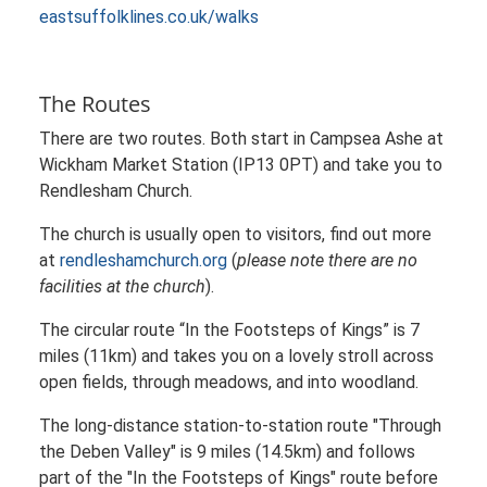
eastsuffolklines.co.uk/walks
The Routes
There are two routes. Both start in Campsea Ashe at
Wickham Market Station (IP13 0PT) and take you to
Rendlesham Church.
The church is usually open to visitors, find out more
at
rendleshamchurch.org
(
please note there are no
facilities at the church
).
The circular route “In the Footsteps of Kings” is 7
miles (11km) and takes you on a lovely stroll across
open fields, through meadows, and into woodland.
The long-distance station-to-station route "Through
the Deben Valley" is 9 miles (14.5km) and follows
part of the "In the Footsteps of Kings" route before