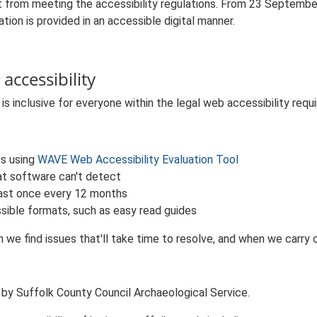
 from meeting the accessibility regulations. From 23 Septembe
tion is provided in an accessible digital manner.
accessibility
s inclusive for everyone within the legal web accessibility requ
es using
WAVE Web Accessibility Evaluation Tool
at software can't detect
least once every 12 months
sible formats, such as easy read guides
we find issues that'll take time to resolve, and when we carry o
 by Suffolk County Council Archaeological Service.