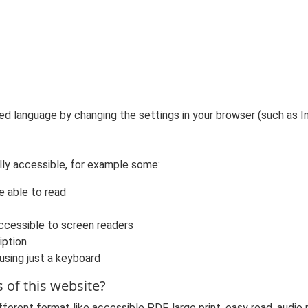
ed language by changing the settings in your browser (such as In
lly accessible, for example some:
e able to read
ccessible to screen readers
iption
 using just a keyboard
s of this website?
fferent format like accessible PDF, large print, easy read, audio r