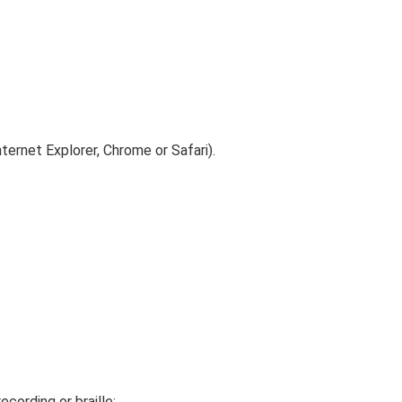
ternet Explorer, Chrome or Safari).
ecording or braille: