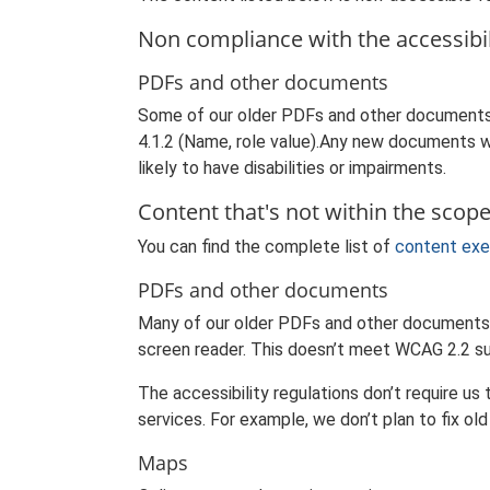
Non compliance with the accessibil
PDFs and other documents
Some of our older PDFs and other documents 
4.1.2 (Name, role value).Any new documents we
likely to have disabilities or impairments.
Content that's not within the scope 
You can find the complete list of
content exe
PDFs and other documents
Many of our older PDFs and other documents d
screen reader. This doesn’t meet WCAG 2.2 su
The accessibility regulations don’t require u
services. For example, we don’t plan to fix ol
Maps