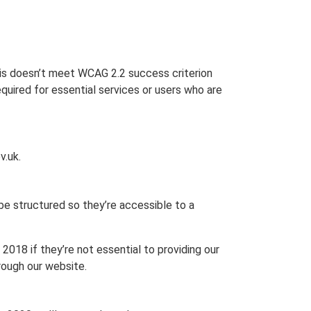
is doesn’t meet WCAG 2.2 success criterion
uired for essential services or users who are
v.uk.
e structured so they’re accessible to a
018 if they’re not essential to providing our
rough our website.