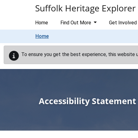
Skip to main content
Suffolk Heritage Explorer
Home
Find Out More
Get Involved
Home
To ensure you get the best experience, this website 
Accessibility Statement