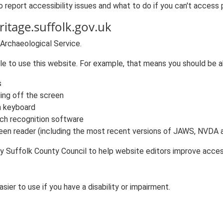
 report accessibility issues and what to do if you can't access 
ritage.suffolk.gov.uk
 Archaeological Service.
e to use this website. For example, that means you should be a
s
ling off the screen
a keyboard
ch recognition software
reen reader (including the most recent versions of JAWS, NVDA
y Suffolk County Council to help website editors improve accessi
ier to use if you have a disability or impairment.