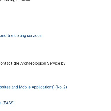
 and translating services
.
, contact the Archaeological Service by
sites and Mobile Applications) (No. 2)
ce (EASS)