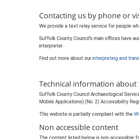
Contacting us by phone or vis
We provide a text relay service for people wh
Suffolk County Council's main offices have aud
interpreter.
Find out more about our
interpreting and tran
Technical information about t
Suffolk County Council Archaeological Servic
Mobile Applications) (No. 2) Accessibility Reg
This website is partially compliant with the
We
Non accessible content
The content listed below is non-accessible fo