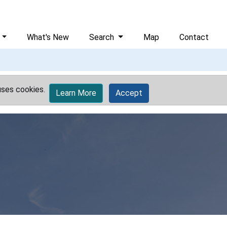
What's New
Search
Map
Contact
uses cookies.
Learn More
Accept