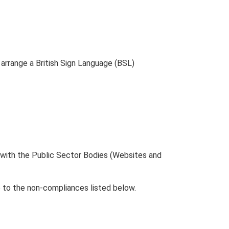
 arrange a British Sign Language (BSL)
 with the Public Sector Bodies (Websites and
 to the non-compliances listed below.