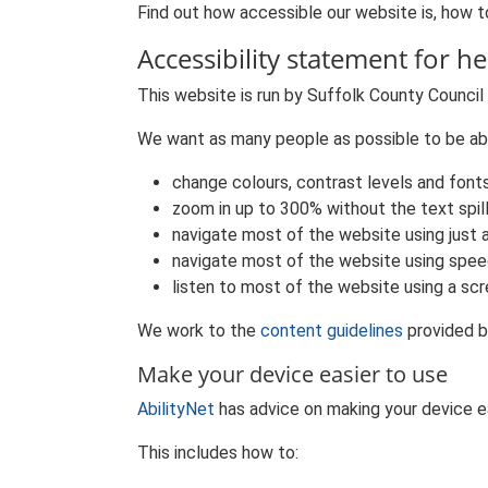
Find out how accessible our website is, how to
Accessibility statement for he
This website is run by Suffolk County Council
We want as many people as possible to be abl
change colours, contrast levels and font
zoom in up to 300% without the text spil
navigate most of the website using just 
navigate most of the website using spee
listen to most of the website using a sc
We work to the
content guidelines
provided b
Make your device easier to use
AbilityNet
has advice on making your device eas
This includes how to: