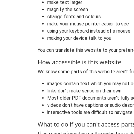
make text larger
magnify the screen
change fonts and colours
make your mouse pointer easier to see
using your keyboard instead of a mouse
making your device talk to you
You can translate this website to your preferr
How accessible is this website
We know some parts of this website aren’t fu
images contain text which you may not b
links don't make sense on their own
Most older PDF documents aren’t fully a
videos don’t have captions or audio descr
interactive tools are difficult to navigate
What to do if you can't access part
If you need information on this website in a di