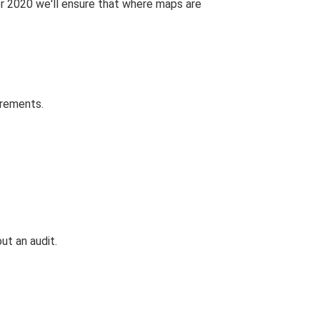
r 2020 we'll ensure that where maps are
irements.
ut an audit.