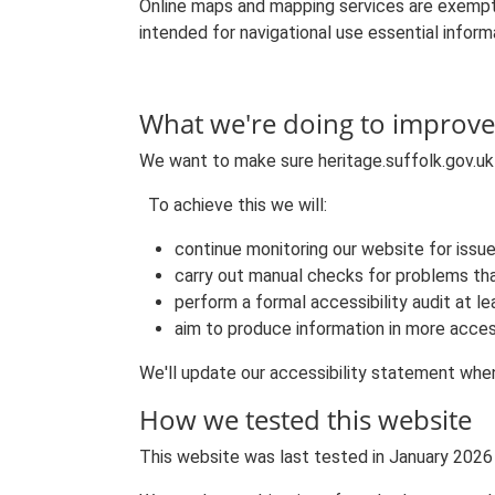
Online maps and mapping services are exempt
intended for navigational use essential informa
What we're doing to improve 
We want to make sure heritage.suffolk.gov.uk i
To achieve this we will:
continue monitoring our website for issu
carry out manual checks for problems th
perform a formal accessibility audit at 
aim to produce information in more acces
We'll update our accessibility statement when 
How we tested this website
This website was last tested in January 2026