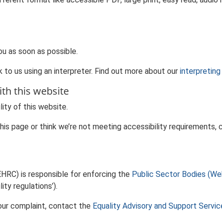
ou as soon as possible.
 to us using an interpreter. Find out more about our
interpreting
ith this website
ity of this website.
 this page or think we’re not meeting accessibility requirements
HRC) is responsible for enforcing the
Public Sector Bodies (Web
ity regulations’).
our complaint, contact the
Equality Advisory and Support Servi