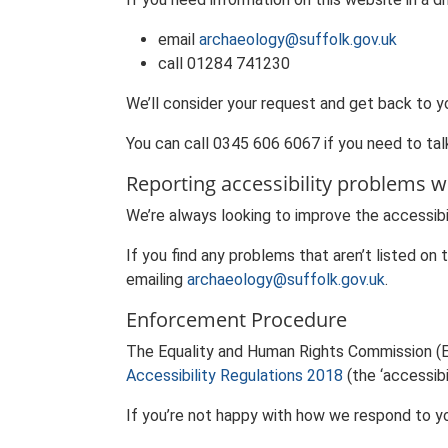
email
archaeology@suffolk.gov.uk
call 01284 741230
We’ll consider your request and get back to y
You can call 0345 606 6067 if you need to talk
Reporting accessibility problems w
We’re always looking to improve the accessibil
If you find any problems that aren’t listed on
emailing
archaeology@suffolk.gov.uk
.
Enforcement Procedure
The Equality and Human Rights Commission (E
Accessibility Regulations 2018
(the ‘accessibil
If you’re not happy with how we respond to y