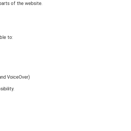
parts of the website.
ble to:
 and VoiceOver)
bility.