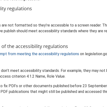
ity regulations
are not formatted so they’re accessible to a screen reader. Th
 publish should meet accessibility standards where they are req
of the accessibility regulations
mpt from meeting the accessibility regulations
on legislation.go
on’t meet accessibility standards. For example, they may not b
ccess criterion 4.1.2 Name, Role Value.
s to fix PDFs or other documents published before 23 September 2
d PDF publications that might still be published and accessed th