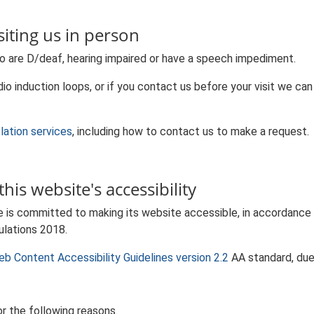
iting us in person
o are D/deaf, hearing impaired or have a speech impediment.
io induction loops, or if you contact us before your visit we can
slation services
, including how to contact us to make a request.
his website's accessibility
e is committed to making its website accessible, in accordance
ulations 2018.
b Content Accessibility Guidelines version 2.2
AA standard, due
r the following reasons.