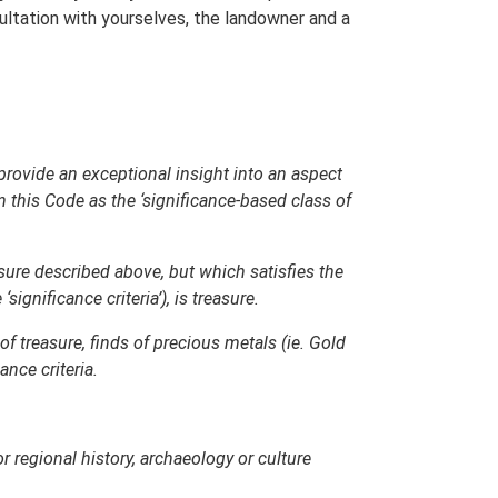
sultation with yourselves, the landowner and a
, provide an exceptional insight into an aspect
n this Code as the ‘significance-based class of
asure described above, but which satisfies the
gnificance criteria’), is treasure.
of treasure, finds of precious metals (ie. Gold
nce criteria.
or regional history, archaeology or culture