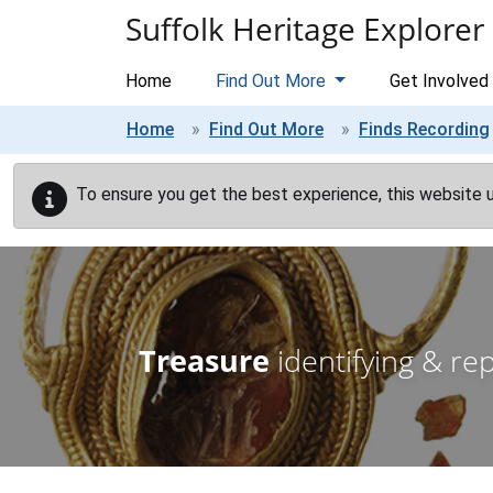
Skip to main content
Suffolk Heritage Explorer
Home
Find Out More
Get Involved
Home
Find Out More
Finds Recording
To ensure you get the best experience, this website 
Treasure
identifying & re