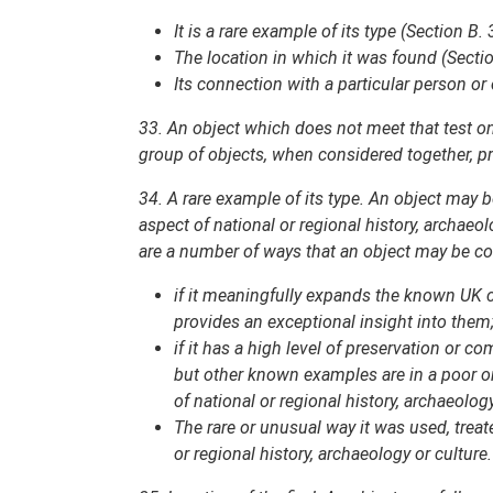
It is a rare example of its type (Section B. 
The location in which it was found (Sectio
Its connection with a particular person or 
33. An object which does not meet that test on i
group of objects, when considered together, pro
34. A rare example of its type. An object may be
aspect of national or regional history, archaeo
are a number of ways that an object may be con
if it meaningfully expands the known UK c
provides an exceptional insight into them
if it has a high level of preservation or 
but other known examples are in a poor or 
of national or regional history, archaeology
The rare or unusual way it was used, treat
or regional history, archaeology or culture.