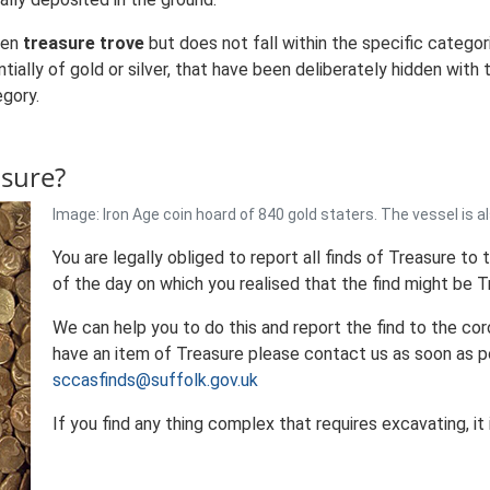
een
treasure trove
but does not fall within the specific categor
tially of gold or silver, that have been deliberately hidden wit
egory.
asure?
Image: Iron Age coin hoard of 840 gold staters. The vessel is a
You are legally obliged to report all finds of Treasure to
of the day on which you realised that the find might be T
We can help you to do this and report the find to the cor
have an item of Treasure please contact us as soon as p
sccasfinds@suffolk.gov.uk
If you find any thing complex that requires excavating, it