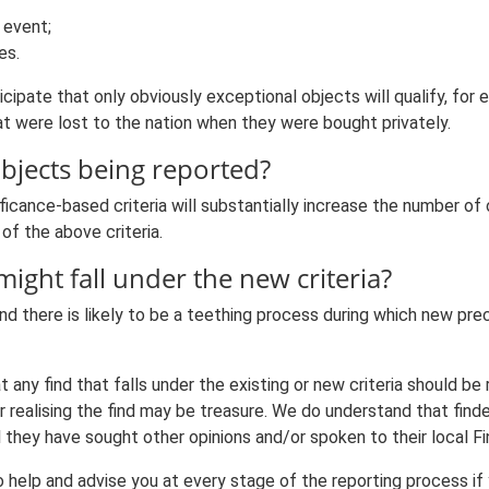
 event;
es.
ticipate that only obviously exceptional objects will qualify, fo
 were lost to the nation when they were bought privately.
objects being reported?
ificance-based criteria will substantially increase the number of
of the above criteria.
might fall under the new criteria?
nd there is likely to be a teething process during which new pre
 any find that falls under the existing or new criteria should b
realising the find may be treasure. We do understand that finders
l they have sought other opinions and/or spoken to their local Fin
help and advise you at every stage of the reporting process if 