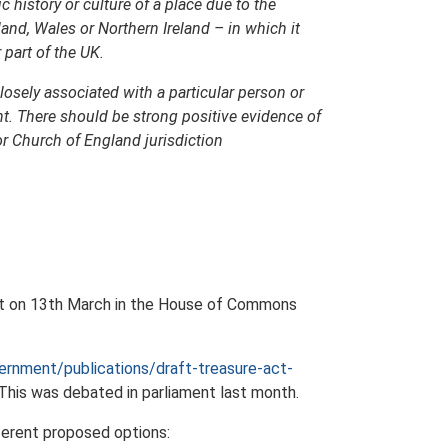
ic history or culture of a place due to the
land, Wales or Northern Ireland – in which it
 part of the UK.
closely associated with a particular person or
nt. There should be strong positive evidence of
or Church of England jurisdiction
ent on 13th March in the House of Commons
rnment/publications/draft-treasure-act-
 This was debated in parliament last month.
fferent proposed options: