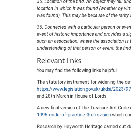
35. Location of the find. An object may fall unde
location in which it was found (whether by virtu
was found). This may be because of the rarity of 
36. Connected with a particular person or event
event of historic importance and provides a si
such an association; where the association is 
understanding of that person or event, the find
Relevant links
You may find the following links helpful:
The statutory instrument for widening the def
https://www.legislation.gov.uk/ukdsi/2023
and 28th March in House of Lords
A new final version of the Treasure Act Code
1996-code-of-practice-3rd-revision
which goe
Research by Heyworth Heritage carried out dur