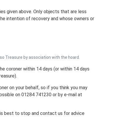
ies given above. Only objects that are less
h the intention of recovery and whose owners or
lso Treasure by association with the hoard.
 the coroner within 14 days (or within 14 days
reasure).
oner on your behalf, so if you think you may
ossible on 01284 741230 or by e-mail at
 is best to stop and contact us for advice