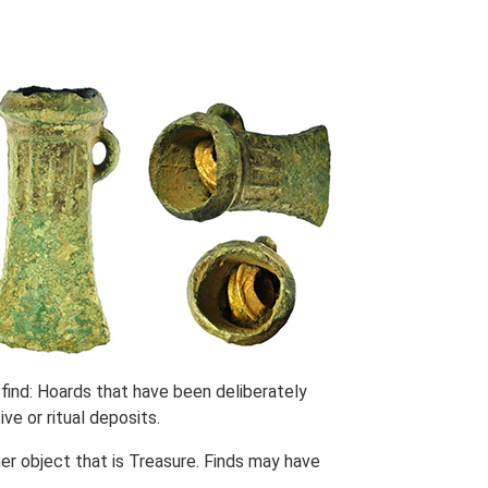
find: Hoards that have been deliberately
ve or ritual deposits.
her object that is Treasure. Finds may have