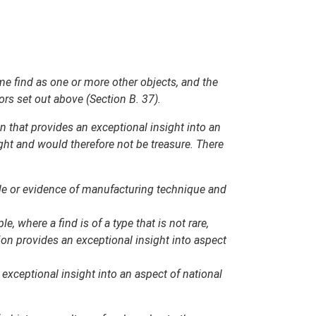
same find as one or more other objects, and the
ors set out above (Section B. 37).
on that provides an exceptional insight into an
ight and would therefore not be treasure. There
tyle or evidence of manufacturing technique and
 where a find is of a type that is not rare,
ion provides an exceptional insight into aspect
 exceptional insight into an aspect of national