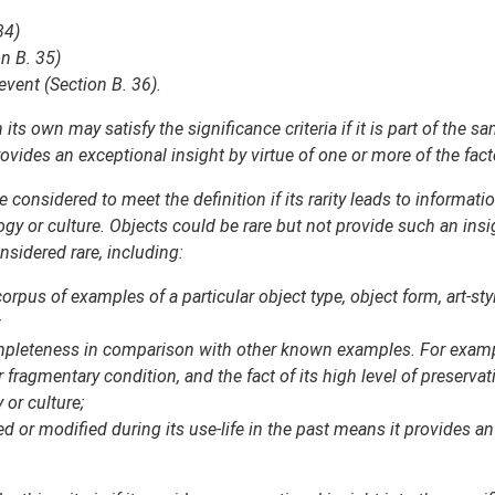
34)
n B. 35)
event (Section B. 36).
ts own may satisfy the significance criteria if it is part of the 
vides an exceptional insight by virtue of one or more of the fact
 considered to meet the definition if its rarity leads to informati
logy or culture. Objects could be rare but not provide such an ins
sidered rare, including:
orpus of examples of a particular object type, object form, art-s
;
completeness in comparison with other known examples. For example,
fragmentary condition, and the fact of its high level of preservat
 or culture;
ed or modified during its use-life in the past means it provides an