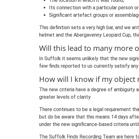
The location in which it was found;
Its connection with a particular person or
Significant artefact groups or assemblag
This definition sets a very high bar, and we an
helmet and the Abergavenny Leopard Cup, that
Will this lead to many more 
In Suffolk it seems unlikely that the new sign
few finds reported to us currently satisfy any 
How will I know if my object 
The new criteria have a degree of ambiguity a
greater levels of clarity.
There continues to be a legal requirement that
but do be aware that this means 14 days after 
under the new significance-based criteria unti
The Suffolk Finds Recording Team are here to 