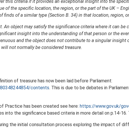
r this criteria if it provides an exceptional insight into the specif
e of the specific location, the region, or the part of the UK – Eng
finds of a similar type (Section B. 34) in that location, region, or
. An object may satisfy the significance criteria where it can be 
gnificant insight into the understanding of that person or the eve
tenuous and the object does not contribute to a singular insight 
 will not normally be considered treasure.
inition of treasure has now been laid before Parliament:
/9780348244854/contents
. This is due to be debates in Parliam
 of Practice has been created see here:
https://www.gov.uk/gove
s into the significance based criteria in more detail on p.14-16.
ing the initial consultation process exploring the impact of di