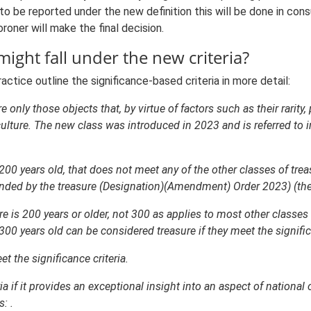
to be reported under the new definition this will be done in con
oner will make the final decision.
might fall under the new criteria?
tice outline the significance-based criteria in more detail:
e only those objects that, by virtue of factors such as their rarity
 culture. The new class was introduced in 2023 and is referred to i
200 years old, that does not meet any of the other classes of tre
ended by the treasure (Designation)(Amendment) Order 2023) (the ‘si
re is 200 years or older, not 300 as applies to most other classes 
00 years old can be considered treasure if they meet the significa
t the significance criteria.
ria if it provides an exceptional insight into an aspect of national 
: .