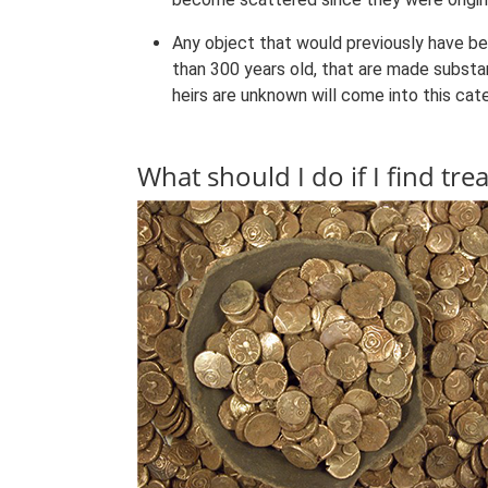
Any object that would previously have b
than 300 years old, that are made substan
heirs are unknown will come into this cat
What should I do if I find tre