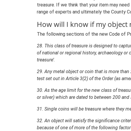
treasure. If we think that your item may need 
range of experts and ultimately the County Cor
How will I know if my object 
The following sections of the new Code of Prac
28. This class of treasure is designed to captur
of national or regional history, archaeology or
treasure’.
29. Any metal object or coin that is more than 
test set out in Article 3(2) of the Order (as am
30. As the age limit for the new class of treasu
or silver) which are dated to between 200 and 3
31. Single coins will be treasure where they mee
32. An object will satisfy the significance crite
because of one of more of the following factors