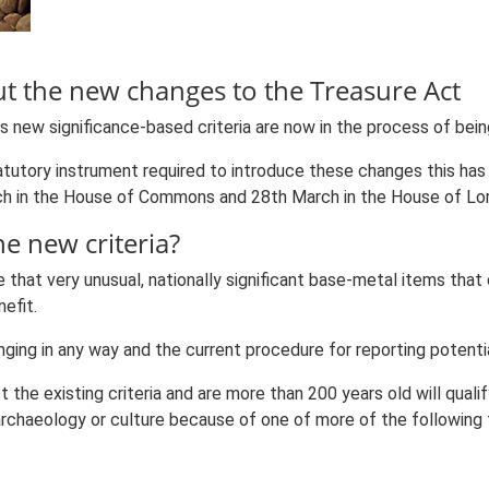
 the new changes to the Treasure Act
ns new significance-based criteria are now in the process of be
tutory instrument required to introduce these changes this ha
ch in the House of Commons and 28th March in the House of Lor
he new criteria?
hat very unusual, nationally significant base-metal items that 
efit.
nging in any way and the current procedure for reporting potentia
the existing criteria and are more than 200 years old will qualif
, archaeology or culture because of one of more of the following 