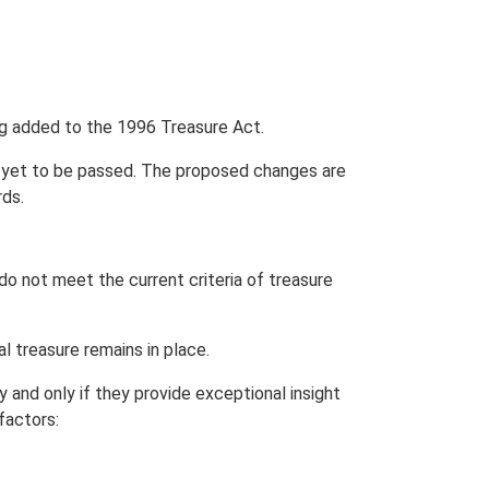
ing added to the 1996 Treasure Act.
s yet to be passed. The proposed changes are
ds.
do not meet the current criteria of treasure
l treasure remains in place.
y and only if they provide exceptional insight
factors: