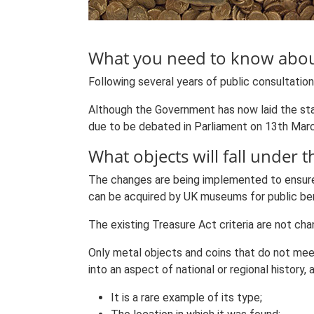
What you need to know about
Following several years of public consultatio
Although the Government has now laid the sta
due to be debated in Parliament on 13th Mar
What objects will fall under t
The changes are being implemented to ensure t
can be acquired by UK museums for public ben
The existing Treasure Act criteria are not cha
Only metal objects and coins that do not meet 
into an aspect of national or regional history
It is a rare example of its type;