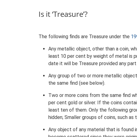
Is it ‘Treasure’?
The following finds are Treasure under the
19
Any metallic object, other than a coin, w
least 10 per cent by weight of metal is pre
date it will be Treasure provided any part 
Any group of two or more metallic objec
the same find (see below).
Two or more coins from the same find wh
per cent gold or silver. If the coins cont
least ten of them. Only the following gr
hidden; Smaller groups of coins, such as 
Any object of any material that is found 
become scattered since they were origina