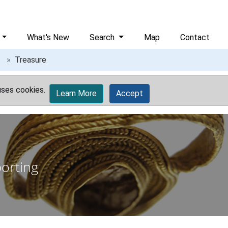
What's New
Search
Map
Contact
Treasure
uses cookies.
Learn More
Accept
porting