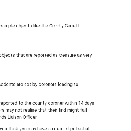
r example objects like the Crosby Garrett
 objects that are reported as treasure as very
cedents are set by coroners leading to
e reported to the county coroner within 14 days
 may not realise that their find might fall
ds Liaison Officer.
you think you may have an item of potential