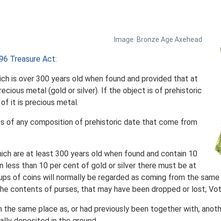
Image: Bronze Age Axehead
96 Treasure Act
:
hich is over 300 years old when found and provided that at
cious metal (gold or silver). If the object is of prehistoric
of it is precious metal.
ts of any composition of prehistoric date that come from
ich are at least 300 years old when found and contain 10
ain less than 10 per cent of gold or silver there must be at
oups of coins will normally be regarded as coming from the same 
the contents of purses, that may have been dropped or lost; Voti
in the same place as, or had previously been together with, anot
lly deposited in the ground.