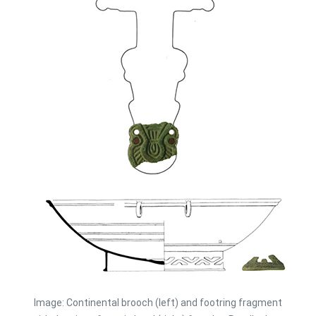
Image: Continental brooch (left) and footring fragment