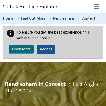
Skip to main content
Suffolk Heritage Explorer
Home
Find Out More
Rendlesham
Context
To ensure you get the best experience, this
website uses cookies.
Learn More
Accept
Rendlesham in Context
in East Anglia
and beyond