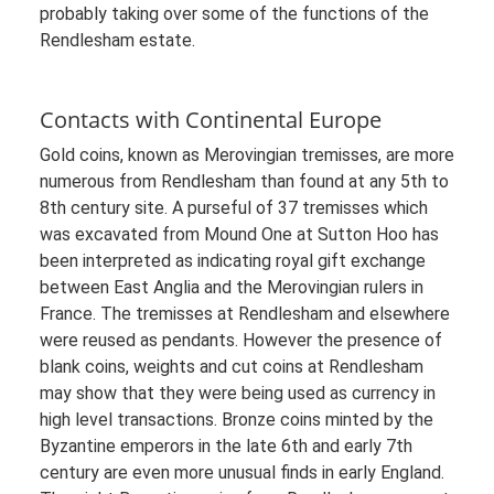
probably taking over some of the functions of the
Rendlesham estate.
Contacts with Continental Europe
Gold coins, known as Merovingian tremisses, are more
numerous from Rendlesham than found at any 5th to
8th century site. A purseful of 37 tremisses which
was excavated from Mound One at Sutton Hoo has
been interpreted as indicating royal gift exchange
between East Anglia and the Merovingian rulers in
France. The tremisses at Rendlesham and elsewhere
were reused as pendants. However the presence of
blank coins, weights and cut coins at Rendlesham
may show that they were being used as currency in
high level transactions. Bronze coins minted by the
Byzantine emperors in the late 6th and early 7th
century are even more unusual finds in early England.