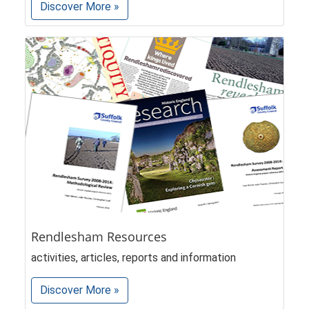
Discover More »
Rendlesham Resources
activities, articles, reports and information
Discover More »