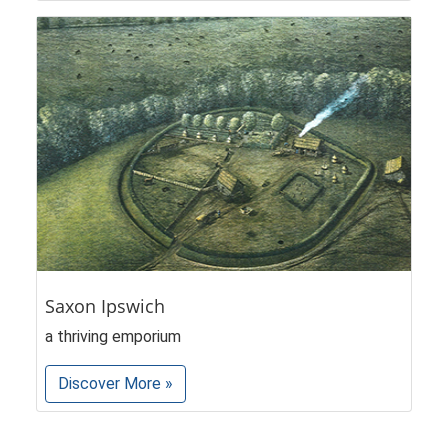
Saxon Ipswich
a thriving emporium
Discover More »