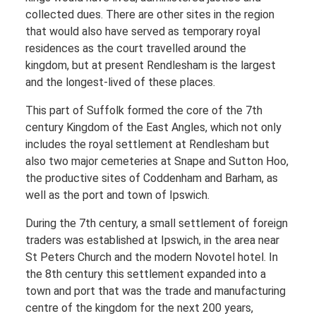
collected dues. There are other sites in the region
that would also have served as temporary royal
residences as the court travelled around the
kingdom, but at present Rendlesham is the largest
and the longest-lived of these places.
This part of Suffolk formed the core of the 7th
century Kingdom of the East Angles, which not only
includes the royal settlement at Rendlesham but
also two major cemeteries at Snape and Sutton Hoo,
the productive sites of Coddenham and Barham, as
well as the port and town of Ipswich.
During the 7th century, a small settlement of foreign
traders was established at Ipswich, in the area near
St Peters Church and the modern Novotel hotel. In
the 8th century this settlement expanded into a
town and port that was the trade and manufacturing
centre of the kingdom for the next 200 years,