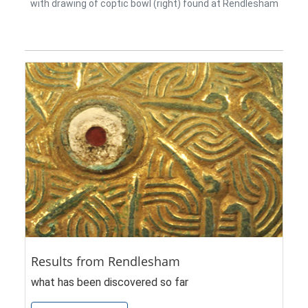
with drawing of coptic bowl (right) found at Rendlesham
Results from Rendlesham
what has been discovered so far