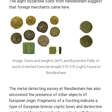
The eight Byzantine coins from Rendlesham suggest
that foreign merchants came here.
Image: Coins and weights (left) and Byzantine Follis of
Justin II minted Constantinople 575-576 (right) found at
Rendlesham
The metal detecting survey at Rendlesham has also
uncovered the presence of other objects of
European origin. Fragments of a footring indicate a
type of European bronze coptic bowl, and distinctive