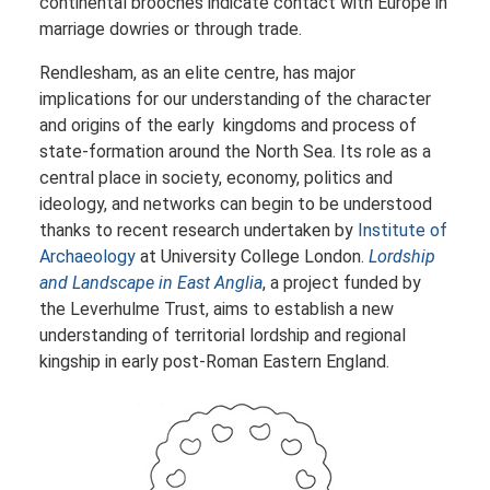
continental brooches indicate contact with Europe in
marriage dowries or through trade.
Rendlesham, as an elite centre, has major
implications for our understanding of the character
and origins of the early kingdoms and process of
state-formation around the North Sea. Its role as a
central place in society, economy, politics and
ideology, and networks can begin to be understood
thanks to recent research undertaken by
Institute of
Archaeology
at University College London.
Lordship
and Landscape in East Anglia
, a project funded by
the Leverhulme Trust, aims to establish a new
understanding of territorial lordship and regional
kingship in early post-Roman Eastern England.