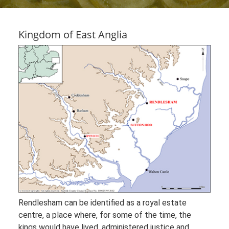
Kingdom of East Anglia
Rendlesham can be identified as a royal estate
centre, a place where, for some of the time, the
kings would have lived, administered justice and