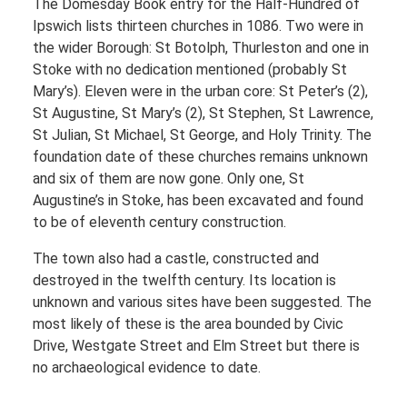
The Domesday Book entry for the Half-Hundred of
Ipswich lists thirteen churches in 1086. Two were in
the wider Borough: St Botolph, Thurleston and one in
Stoke with no dedication mentioned (probably St
Mary’s). Eleven were in the urban core: St Peter’s (2),
St Augustine, St Mary’s (2), St Stephen, St Lawrence,
St Julian, St Michael, St George, and Holy Trinity. The
foundation date of these churches remains unknown
and six of them are now gone. Only one, St
Augustine’s in Stoke, has been excavated and found
to be of eleventh century construction.
The town also had a castle, constructed and
destroyed in the twelfth century. Its location is
unknown and various sites have been suggested. The
most likely of these is the area bounded by Civic
Drive, Westgate Street and Elm Street but there is
no archaeological evidence to date.