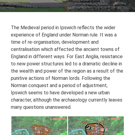
The Medieval period in Ipswich reflects the wider
experience of England under Norman rule. It was a
time of re-organisation, development and
centralisation which affected the ancient towns of
England in different ways. For East Anglia, resistance
to new power structures led to a dramatic decline in
the wealth and power of the region as a result of the
punitive actions of Norman lords. Following the
Norman conquest and a period of adjustment,
Ipswich seems to have developed a new urban
character, although the archaeology currently leaves
many questions unanswered.