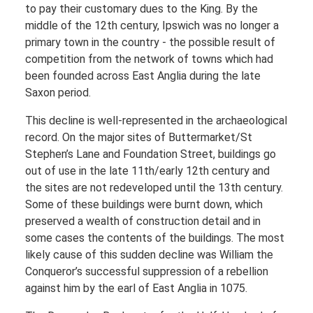
to pay their customary dues to the King. By the
middle of the 12th century, Ipswich was no longer a
primary town in the country - the possible result of
competition from the network of towns which had
been founded across East Anglia during the late
Saxon period.
This decline is well-represented in the archaeological
record. On the major sites of Buttermarket/St
Stephen’s Lane and Foundation Street, buildings go
out of use in the late 11th/early 12th century and
the sites are not redeveloped until the 13th century.
Some of these buildings were burnt down, which
preserved a wealth of construction detail and in
some cases the contents of the buildings. The most
likely cause of this sudden decline was William the
Conqueror’s successful suppression of a rebellion
against him by the earl of East Anglia in 1075.