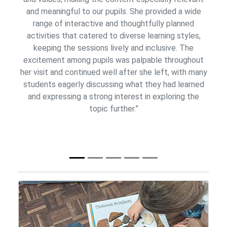
and meaningful to our pupils. She provided a wide
range of interactive and thoughtfully planned
Previous
Next
activities that catered to diverse learning styles,
keeping the sessions lively and inclusive. The
excitement among pupils was palpable throughout
her visit and continued well after she left, with many
students eagerly discussing what they had learned
and expressing a strong interest in exploring the
topic further.”