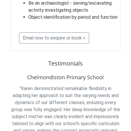
Be an archaeologist - sieving/excavating
activity investigating objects
Object identification by period and function
Email now to enquire or book »
Testimonials
Chelmondiston Primary School
"Karen demonstrated remarkable flexibility in
adapting her approach to suit the varying needs and
dynamics of our different classes, ensuring every
group was fully engaged. Her deep knowledge of the
subject matter was clearly evident and impressively
tailored to align with our school’s specific curriculum
and values, making the content especially relevant