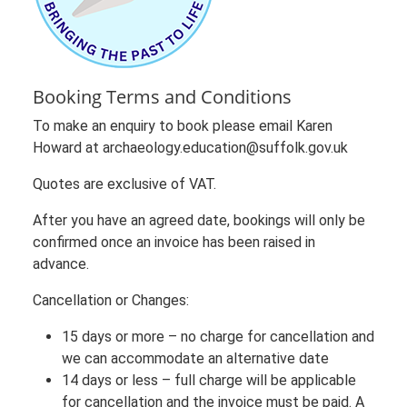
Booking Terms and Conditions
To make an enquiry to book please email Karen
Howard at archaeology.education@suffolk.gov.uk
Quotes are exclusive of VAT.
After you have an agreed date, bookings will only be
confirmed once an invoice has been raised in
advance.
Cancellation or Changes:
15 days or more – no charge for cancellation and
we can accommodate an alternative date
14 days or less – full charge will be applicable
for cancellation and the invoice must be paid. A