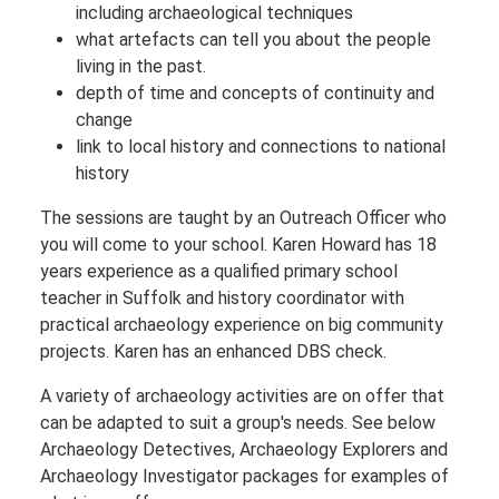
including archaeological techniques
what artefacts can tell you about the people
living in the past.
depth of time and concepts of continuity and
change
link to local history and connections to national
history
The sessions are taught by an Outreach Officer who
you will come to your school. Karen Howard has 18
years experience as a qualified primary school
teacher in Suffolk and history coordinator with
practical archaeology experience on big community
projects. Karen has an enhanced DBS check.
A variety of archaeology activities are on offer that
can be adapted to suit a group's needs. See below
Archaeology Detectives, Archaeology Explorers and
Archaeology Investigator packages for examples of