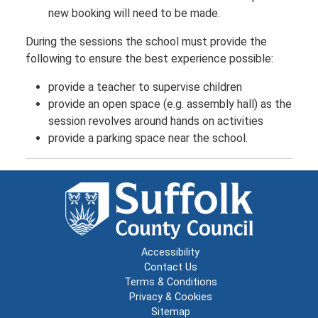
new booking will need to be made.
During the sessions the school must provide the
following to ensure the best experience possible:
provide a teacher to supervise children
provide an open space (e.g. assembly hall) as the
session revolves around hands on activities
provide a parking space near the school.
Accessibility
Contact Us
Terms & Conditions
Privacy & Cookies
Sitemap