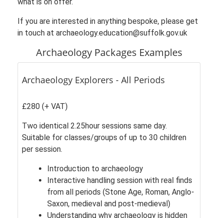
what is on offer.
If you are interested in anything bespoke, please get
in touch at archaeology.education@suffolk.gov.uk
Archaeology Packages Examples
Archaeology Explorers - All Periods
£280 (+ VAT)
Two identical 2.25hour sessions same day.
Suitable for classes/groups of up to 30 children
per session.
Introduction to archaeology
Interactive handling session with real finds
from all periods (Stone Age, Roman, Anglo-
Saxon, medieval and post-medieval)
Understanding why archaeology is hidden