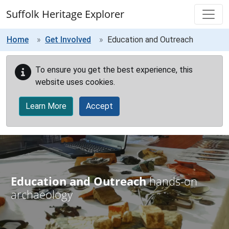
Skip to main content
Suffolk Heritage Explorer
Home
Get Involved
Education and Outreach
To ensure you get the best experience, this
website uses cookies.
Learn More
Accept
Education and Outreach
hands-on
archaeology