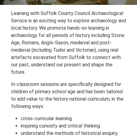
Learning with Suffolk County Council Archaeological
Service is an exciting way to explore archaeology and
local history. We promote hands-on learning in
archaeology for all periods of history including Stone
Age, Romans, Anglo-Saxon, medieval and post-
medieval (including Tudor and Victorian), using real
artefacts excavated from Suffolk to connect with
our past, understand our present and shape the
future.
In-classroom sessions are specifically designed for
children of primary school age and has been tailored
to add value to the history national curriculum, in the
following ways:
cross-curricular learning
inspiring curiosity and critical thinking
understand the methods of historical enquiry,