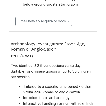
below ground and its stratigraphy
Email now to enquire or book »
Archaeology Investigators: Stone Age,
Roman or Anglo-Saxon
£280 (+ VAT)
Two identical 2.25hour sessions same day.
Suitable for classes/groups of up to 30 children
per session.
Tailored to a specific time period - either
Stone Age, Roman or Anglo-Saxon
Introduction to archaeology
Interactive handling session with real finds