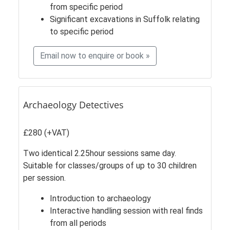
from specific period
Significant excavations in Suffolk relating
to specific period
Email now to enquire or book »
Archaeology Detectives
£280 (+VAT)
Two identical 2.25hour sessions same day.
Suitable for classes/groups of up to 30 children
per session.
Introduction to archaeology
Interactive handling session with real finds
from all periods