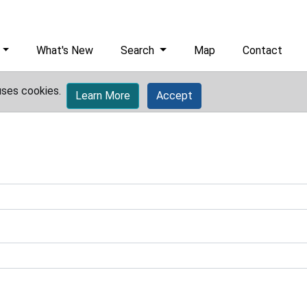
What's New
Search
Map
Contact
uses cookies.
Learn More
Accept