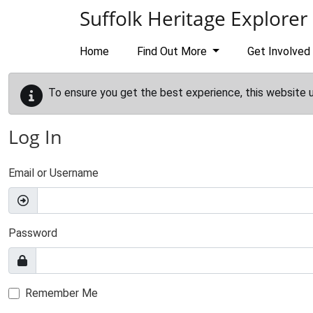
Skip to main content
Suffolk Heritage Explorer
Home
Find Out More
Get Involved
To ensure you get the best experience, this website 
Log In
Email or Username
Password
Remember Me