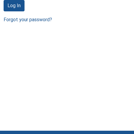
Log In
Forgot your password?