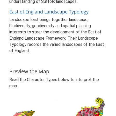
understanding of Suffolk landscapes.
East of England Landscape Typology
Landscape East brings together landscape,
biodiversity, geodiversity and spatial planning
interests to steer the development of the East of
England Landscape Framework. Their Landscape
Typology records the varied landscapes of the East
of England.
Preview the Map
Read the Character Types below to interpret the
map.