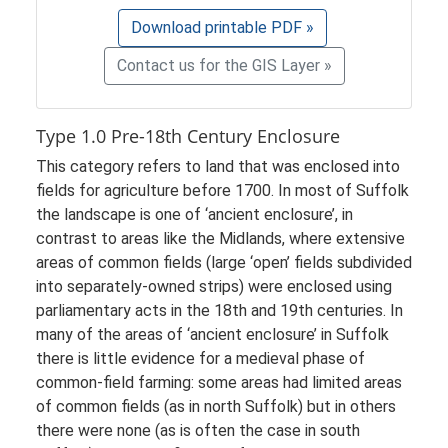
Download printable PDF »
Contact us for the GIS Layer »
Type 1.0 Pre-18th Century Enclosure
This category refers to land that was enclosed into
fields for agriculture before 1700. In most of Suffolk
the landscape is one of ‘ancient enclosure’, in
contrast to areas like the Midlands, where extensive
areas of common fields (large ‘open’ fields subdivided
into separately-owned strips) were enclosed using
parliamentary acts in the 18th and 19th centuries. In
many of the areas of ‘ancient enclosure’ in Suffolk
there is little evidence for a medieval phase of
common-field farming: some areas had limited areas
of common fields (as in north Suffolk) but in others
there were none (as is often the case in south