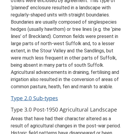
others were enclosed by agreement. This type of
‘planned’ enclosure resulted in a landscape with
regularly-shaped units with straight boundaries.
Boundaries are usually composed of singlespecies
hedges (usually hawthorn) or tree lines (e.g. the ‘pine
lines’ of Breckland). Common fields were present in
large parts of north-west Suffolk and, to a lesser
extent, in the Stour Valley and the Sandlings, but
were much less frequent in other parts of Suffolk,
being absent in many parts of south Suffolk.
Agricultural advancements in draining, fertilising and
irrigation also resulted in the conversion of areas of
common pasture, heath, fen and marsh to arable.
Type 2.0 Sub-types
Type 3.0 Post-1950 Agricultural Landscape
Areas that have had their character altered as a
result of agricultural changes in the post-war period.
Historic field patterns have disappeared or been