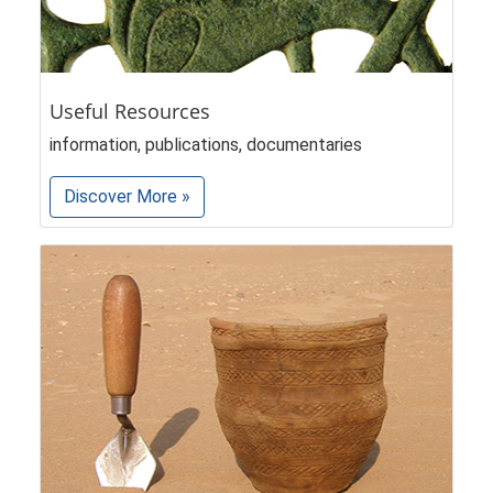
Useful Resources
information, publications, documentaries
Discover More »