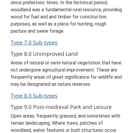
since prehistoric times. In the historical period,
woodland was a fundamental rural resource, providing
wood for fuel and and timber for construction
purposes, as well as a place for hunting, rough
pasture and swine forage.
Type 7.0 Sub-types
Type 8.0 Unimproved Land
Areas of natural or semi-natural vegetation that have
not undergone agricultural improvement. These are
frequently areas of great significance for wildlife and
may be designated as nature reserves.
Type 8.0 Sub-types
Type 9.0 Post-medieval Park and Leisure
Open areas, frequently grassed, and sometimes with
terrain landscaping. Where trees, patches of
woodland, water features or built structures occur