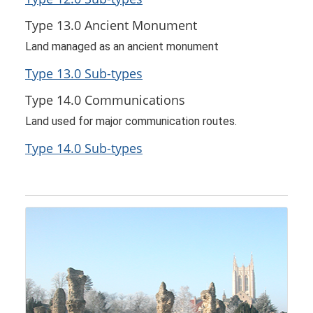
Type 13.0 Ancient Monument
Land managed as an ancient monument
Type 13.0 Sub-types
Type 14.0 Communications
Land used for major communication routes.
Type 14.0 Sub-types