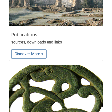
Publications
sources, downloads and links
Discover More »