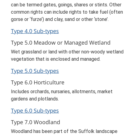
can be termed gates, goings, shares or stints. Other
common rights can include rights to take fuel (often
gorse or ‘furze’) and clay, sand or other ‘stone’.
Type 4.0 Sub-types
Type 5.0 Meadow or Managed Wetland
Wet grassland or land with other non-woody wetland
vegetation that is enclosed and managed.
Type 5.0 Sub-types
Type 6.0 Horticulture
Includes orchards, nursaries, allotments, market
gardens and plotlands.
Type 6.0 Sub-types
Type 7.0 Woodland
Woodland has been part of the Suffolk landscape