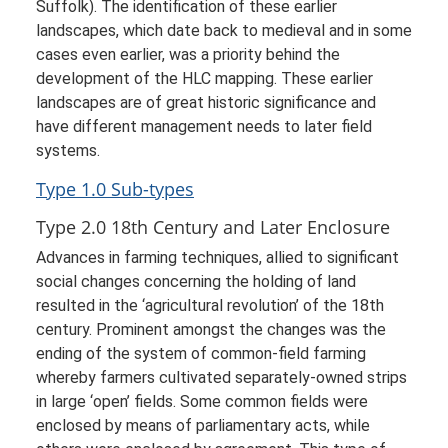
Suffolk). The identification of these earlier
landscapes, which date back to medieval and in some
cases even earlier, was a priority behind the
development of the HLC mapping. These earlier
landscapes are of great historic significance and
have different management needs to later field
systems.
Type 1.0 Sub-types
Type 2.0 18th Century and Later Enclosure
Advances in farming techniques, allied to significant
social changes concerning the holding of land
resulted in the ‘agricultural revolution’ of the 18th
century. Prominent amongst the changes was the
ending of the system of common-field farming
whereby farmers cultivated separately-owned strips
in large ‘open’ fields. Some common fields were
enclosed by means of parliamentary acts, while