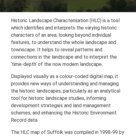
Historic Landscape Characterisation (HLC) is a tool
which identifies and interprets the varying historic
characters of an area, looking beyond individual
features, to understand the whole landscape and
townscape. It helps to reveal patterns and
connections in the landscape and to interpret the
‘time-depth’ of the now modern landscape.
Displayed visually as a colour-coded digital map, it
provides new ways of understanding and managing
the historic landscapes, particularly as an analytical
tool for historic landscape studies, informing
development strategies and land management
schemes, and enhancing the Historic Environment
Record data.
The HLC map of Suffolk was compiled in 1998-99 by