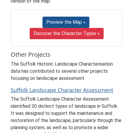
version of the map.
Preview the Map »
Discover the Character Types »
Other Projects
The Suffolk Historic Landscape Characterisation
data has contributed to several other projects
focusing on landscape assessment.
Suffolk Landscape Character Assessment
The Suffolk Landscape Character Assessment
identified 30 distinct types of landscape in Suffolk.
It was designed to support the maintenance and
restoration of the landscape, particularly through the
planning system, as well as to promote a wider