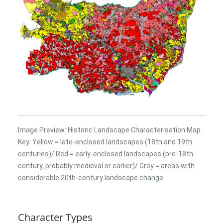
Image Preview: Historic Landscape Characterisation Map.
Key: Yellow = late-enclosed landscapes (18th and 19th
centuries)/ Red = early-enclosed landscapes (pre-18th
century, probably medieval or earlier)/ Grey = areas with
considerable 20th-century landscape change
Character Types