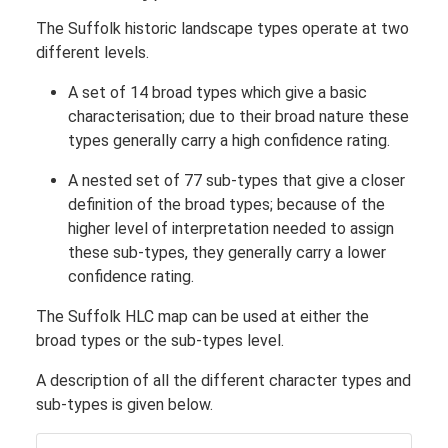
The Suffolk historic landscape types operate at two
different levels.
A set of 14 broad types which give a basic
characterisation; due to their broad nature these
types generally carry a high confidence rating.
A nested set of 77 sub-types that give a closer
definition of the broad types; because of the
higher level of interpretation needed to assign
these sub-types, they generally carry a lower
confidence rating.
The Suffolk HLC map can be used at either the
broad types or the sub-types level.
A description of all the different character types and
sub-types is given below.