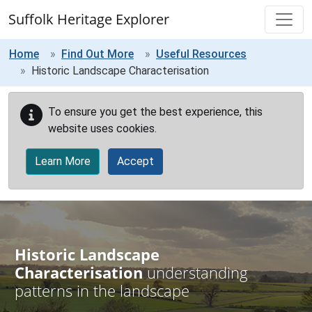
Skip to main content
Suffolk Heritage Explorer
Home
Find Out More
Useful Resources
Historic Landscape Characterisation
To ensure you get the best experience, this
website uses cookies.
Learn More
Accept
Historic Landscape
Characterisation
understanding
patterns in the landscape