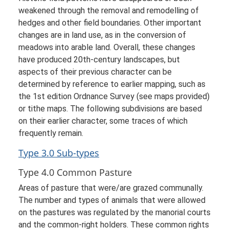
weakened through the removal and remodelling of
hedges and other field boundaries. Other important
changes are in land use, as in the conversion of
meadows into arable land. Overall, these changes
have produced 20th-century landscapes, but
aspects of their previous character can be
determined by reference to earlier mapping, such as
the 1st edition Ordnance Survey (see maps provided)
or tithe maps. The following subdivisions are based
on their earlier character, some traces of which
frequently remain.
Type 3.0 Sub-types
Type 4.0 Common Pasture
Areas of pasture that were/are grazed communally.
The number and types of animals that were allowed
on the pastures was regulated by the manorial courts
and the common-right holders. These common rights