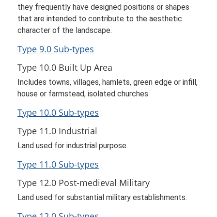
they frequently have designed positions or shapes
that are intended to contribute to the aesthetic
character of the landscape.
Type 9.0 Sub-types
Type 10.0 Built Up Area
Includes towns, villages, hamlets, green edge or infill,
house or farmstead, isolated churches.
Type 10.0 Sub-types
Type 11.0 Industrial
Land used for industrial purpose.
Type 11.0 Sub-types
Type 12.0 Post-medieval Military
Land used for substantial military establishments.
Type 12.0 Sub-types