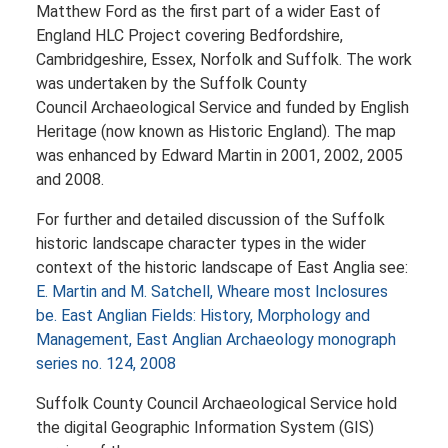
Matthew Ford as the first part of a wider East of
England HLC Project covering Bedfordshire,
Cambridgeshire, Essex, Norfolk and Suffolk. The work
was undertaken by the Suffolk County
Council Archaeological Service and funded by English
Heritage (now known as Historic England). The map
was enhanced by Edward Martin in 2001, 2002, 2005
and 2008.
For further and detailed discussion of the Suffolk
historic landscape character types in the wider
context of the historic landscape of East Anglia see:
E. Martin and M. Satchell, Wheare most Inclosures
be. East Anglian Fields: History, Morphology and
Management, East Anglian Archaeology monograph
series no. 124, 2008
Suffolk County Council Archaeological Service hold
the digital Geographic Information System (GIS)