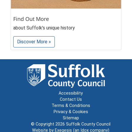
Find Out More
about Suffolk's unique history
Discover More »
Accessibility
Contact Us
Terms & Conditions
Privacy & Cookies
Sitemap
© Copyright 2026
Suffolk County Council
Website by
Exegesis
(an
Idox
company)