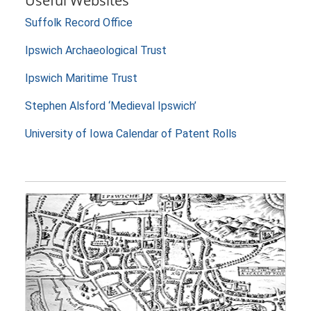
Useful Websites
Suffolk Record Office
Ipswich Archaeological Trust
Ipswich Maritime Trust
Stephen Alsford ‘Medieval Ipswich’
University of Iowa Calendar of Patent Rolls