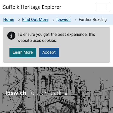
Skip to main content
Suffolk Heritage Explorer
Home
Find Out More
Ipswich
Further Reading
To ensure you get the best experience, this
website uses cookies.
Learn More
Accept
Ipswich
further reading