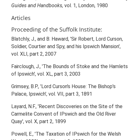
Guides and Handbooks,
vol. 1, London, 1980
Articles
Proceeding of the Suffolk Institute:
Blatchly, J., and B. Haward, 'Sir Robert, Lord Curson,
Soldier, Courtier and Spy, and his Ipswich Mansion',
vol. XLI, part 2, 2007
Fairclough, J., 'The Bounds of Stoke and the Hamlets
of Ipswich', vol. XL, part 3, 2003
Grimsey, B.P., 'Lord Curson's House: The Bishop's
Palace, Ipswich', vol. VII, part 3, 1891
Layard, N.F., 'Recent Discoveries on the Site of the
Carmelite Convent of IPswich and the Old River
Quay', vol. X, part 2, 1899
Powell, E., 'The Taxation of IPswich for the Welsh