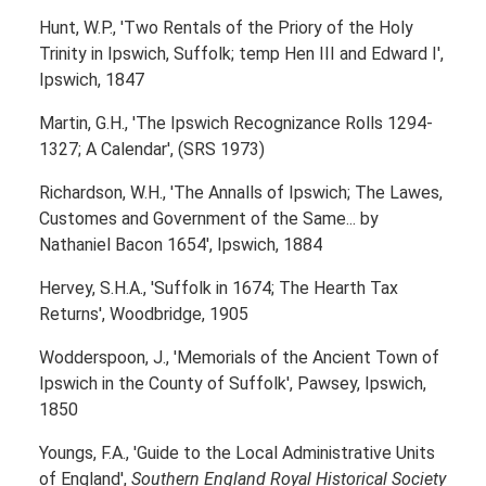
Hunt, W.P., 'Two Rentals of the Priory of the Holy
Trinity in Ipswich, Suffolk; temp Hen III and Edward I',
Ipswich, 1847
Martin, G.H., 'The Ipswich Recognizance Rolls 1294-
1327; A Calendar', (SRS 1973)
Richardson, W.H., 'The Annalls of Ipswich; The Lawes,
Customes and Government of the Same... by
Nathaniel Bacon 1654', Ipswich, 1884
Hervey, S.H.A., 'Suffolk in 1674; The Hearth Tax
Returns', Woodbridge, 1905
Wodderspoon, J., 'Memorials of the Ancient Town of
Ipswich in the County of Suffolk', Pawsey, Ipswich,
1850
Youngs, F.A., 'Guide to the Local Administrative Units
of England',
Southern England Royal Historical Society