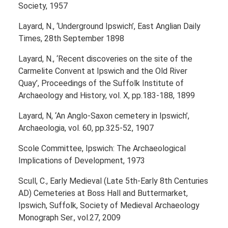
Society, 1957
Layard, N., ‘Underground Ipswich’, East Anglian Daily
Times, 28th September 1898
Layard, N., ‘Recent discoveries on the site of the
Carmelite Convent at Ipswich and the Old River
Quay’, Proceedings of the Suffolk Institute of
Archaeology and History, vol. X, pp.183-188, 1899
Layard, N, ‘An Anglo-Saxon cemetery in Ipswich’,
Archaeologia, vol. 60, pp.325-52, 1907
Scole Committee, Ipswich: The Archaeological
Implications of Development, 1973
Scull, C., Early Medieval (Late 5th-Early 8th Centuries
AD) Cemeteries at Boss Hall and Buttermarket,
Ipswich, Suffolk, Society of Medieval Archaeology
Monograph Ser., vol.27, 2009