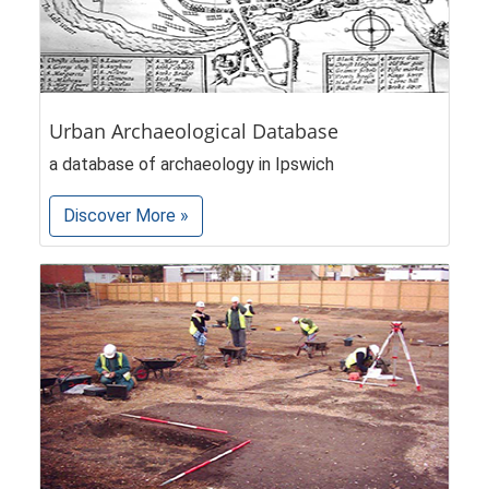
Urban Archaeological Database
a database of archaeology in Ipswich
Discover More »