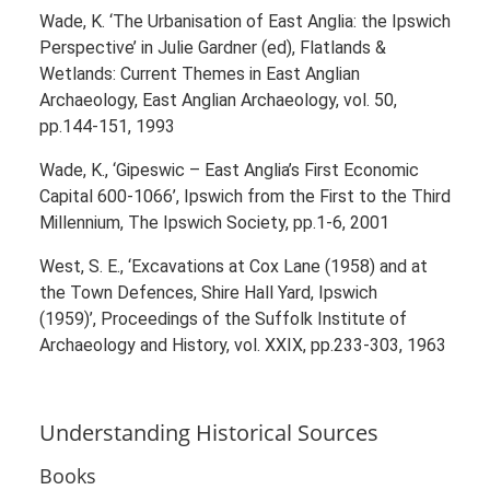
Wade, K. ‘The Urbanisation of East Anglia: the Ipswich
Perspective’ in Julie Gardner (ed), Flatlands &
Wetlands: Current Themes in East Anglian
Archaeology, East Anglian Archaeology, vol. 50,
pp.144-151, 1993
Wade, K., ‘Gipeswic – East Anglia’s First Economic
Capital 600-1066’, Ipswich from the First to the Third
Millennium, The Ipswich Society, pp.1-6, 2001
West, S. E., ‘Excavations at Cox Lane (1958) and at
the Town Defences, Shire Hall Yard, Ipswich
(1959)’, Proceedings of the Suffolk Institute of
Archaeology and History, vol. XXIX, pp.233-303, 1963
Understanding Historical Sources
Books