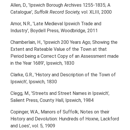
Allen, D., 'Ipswich Borough Archives 1255-1835; A
Catalogue',
Suffolk Record Society,
vol. XLIII, 2000
Amor, N.R., 'Late Medieval Ipswich Trade and
Industry', Boydell Press, Woodbridge, 2011
Chamberlain, H., 'Ipswich 200 Years Ago; Showing the
Extent and Rateable Value of the Town at that
Period being a Correct Copy of an Assessment made
in the Year 1689', Ipswich, 1830
Clarke, G.R., 'History and Description of the Town of
Ipswich', Ipswich, 1830
Clegg, M., 'Streets and Street Names in Ipswich',
Salient Press, County Hall, Ipswich, 1984
Copinger, W.A., Manors of Suffolk; Notes on their
History and Devolution: Hundreds of Hoxne, Lackford
and Loes', vol. 5, 1909