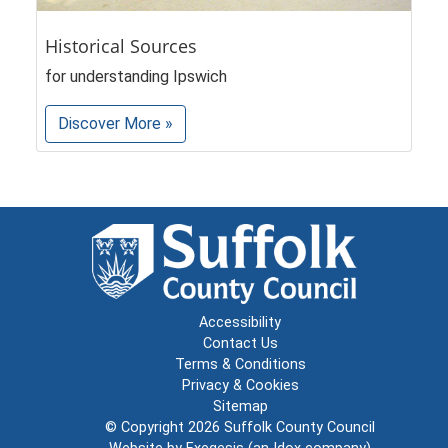
Historical Sources
for understanding Ipswich
Discover More »
Accessibility
Contact Us
Terms & Conditions
Privacy & Cookies
Sitemap
© Copyright 2026
Suffolk County Council