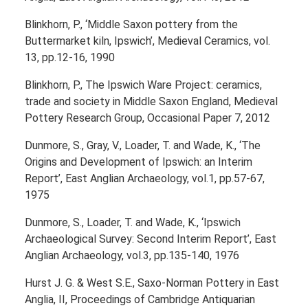
Blinkhorn, P., ‘Middle Saxon pottery from the
Buttermarket kiln, Ipswich’, Medieval Ceramics, vol.
13, pp.12-16, 1990
Blinkhorn, P., The Ipswich Ware Project: ceramics,
trade and society in Middle Saxon England, Medieval
Pottery Research Group, Occasional Paper 7, 2012
Dunmore, S., Gray, V., Loader, T. and Wade, K., ‘The
Origins and Development of Ipswich: an Interim
Report’, East Anglian Archaeology, vol.1, pp.57-67,
1975
Dunmore, S., Loader, T. and Wade, K., ‘Ipswich
Archaeological Survey: Second Interim Report’, East
Anglian Archaeology, vol.3, pp.135-140, 1976
Hurst J. G. & West S.E., Saxo-Norman Pottery in East
Anglia, II, Proceedings of Cambridge Antiquarian