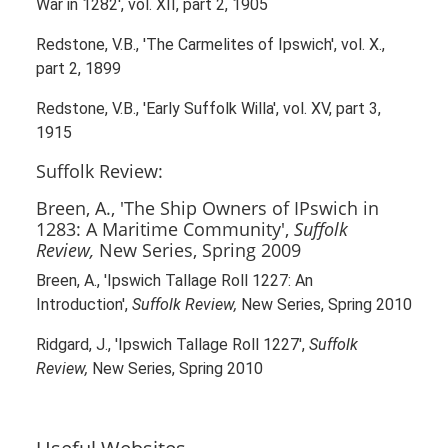
War in 1282', vol. XII, part 2, 1905
Redstone, V.B., 'The Carmelites of Ipswich', vol. X.,
part 2, 1899
Redstone, V.B., 'Early Suffolk Willa', vol. XV, part 3,
1915
Suffolk Review:
Breen, A., 'The Ship Owners of IPswich in
1283: A Maritime Community',
Suffolk
Review,
New Series, Spring 2009
Breen, A., 'Ipswich Tallage Roll 1227: An
Introduction',
Suffolk Review,
New Series, Spring 2010
Ridgard, J., 'Ipswich Tallage Roll 1227',
Suffolk
Review,
New Series, Spring 2010