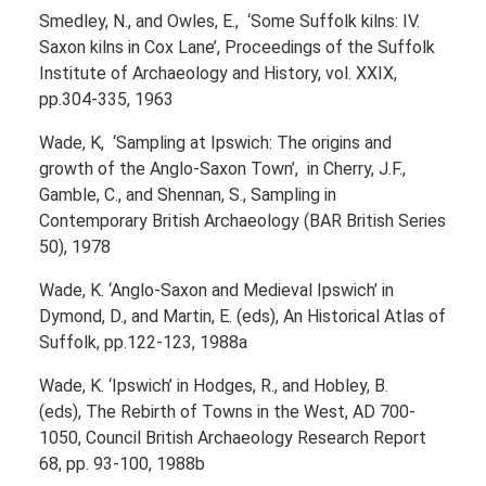
Smedley, N., and Owles, E., ‘Some Suffolk kilns: IV.
Saxon kilns in Cox Lane’, Proceedings of the Suffolk
Institute of Archaeology and History, vol. XXIX,
pp.304-335, 1963
Wade, K, ‘Sampling at Ipswich: The origins and
growth of the Anglo-Saxon Town’, in Cherry, J.F.,
Gamble, C., and Shennan, S., Sampling in
Contemporary British Archaeology (BAR British Series
50), 1978
Wade, K. ‘Anglo-Saxon and Medieval Ipswich’ in
Dymond, D., and Martin, E. (eds), An Historical Atlas of
Suffolk, pp.122-123, 1988a
Wade, K. ‘Ipswich’ in Hodges, R., and Hobley, B.
(eds), The Rebirth of Towns in the West, AD 700-
1050, Council British Archaeology Research Report
68, pp. 93-100, 1988b