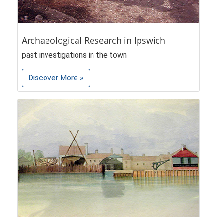
Archaeological Research in Ipswich
past investigations in the town
Discover More »