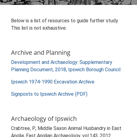
Below is a list of resources to guide further study.
This list is not exhaustive.
Archive and Planning
Development and Archaeology: Supplementary
Planning Document, 2018, Ipswich Borough Council
Ipswich 1974-1990 Excavation Archive
Signposts to Ipswich Archive (PDF)
Archaeology of Ipswich
Crabtree, P., Middle Saxon Animal Husbandry in East
Anglia, East Anglian Archaeology, vol.143, 2012