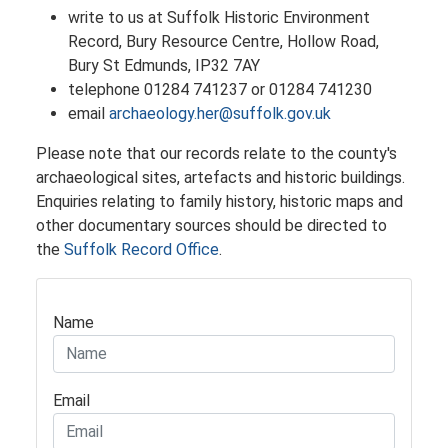
write to us at Suffolk Historic Environment
Record, Bury Resource Centre, Hollow Road,
Bury St Edmunds, IP32 7AY
telephone 01284 741237 or 01284 741230
email
archaeology.her@suffolk.gov.uk
​Please note that our records relate to the county's
archaeological sites, artefacts and historic buildings.
Enquiries relating to family history, historic maps and
other documentary sources should be directed to
the
Suffolk Record Office
.
Name
Email