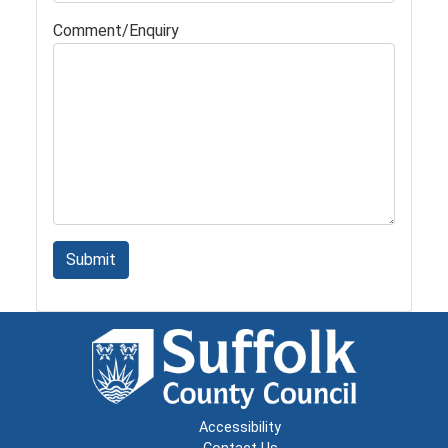
Comment/Enquiry
Submit
Accessibility