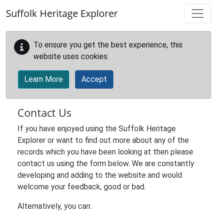
Skip to main content
Suffolk Heritage Explorer
To ensure you get the best experience, this
website uses cookies.
Learn More
Accept
Contact Us
If you have enjoyed using the Suffolk Heritage
Explorer or want to find out more about any of the
records which you have been looking at then please
contact us using the form below. We are constantly
developing and adding to the website and would
welcome your feedback, good or bad.
Alternatively, you can: