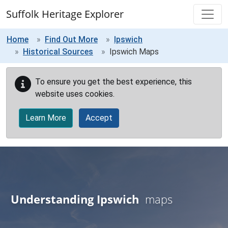
Skip to main content
Suffolk Heritage Explorer
Home
Find Out More
Ipswich
Historical Sources
Ipswich Maps
To ensure you get the best experience, this
website uses cookies.
Learn More
Accept
Understanding Ipswich
maps