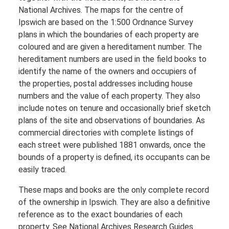
National Archives. The maps for the centre of
Ipswich are based on the 1:500 Ordnance Survey
plans in which the boundaries of each property are
coloured and are given a hereditament number. The
hereditament numbers are used in the field books to
identify the name of the owners and occupiers of
the properties, postal addresses including house
numbers and the value of each property. They also
include notes on tenure and occasionally brief sketch
plans of the site and observations of boundaries. As
commercial directories with complete listings of
each street were published 1881 onwards, once the
bounds of a property is defined, its occupants can be
easily traced.
These maps and books are the only complete record
of the ownership in Ipswich. They are also a definitive
reference as to the exact boundaries of each
property. See National Archives Research Guides