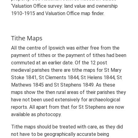
‘Valuation Office survey: land value and ownership
1910-1915 and Valuation Office map finder.
Tithe Maps
All the centre of Ipswich was either free from the
payment of tithes or the payment of tithes had been
commuted at an earlier date. Of the 12 post
medieval parishes there are tithe maps for St Mary
Stoke 1841, St Clements 1844, St Helens 1844, St
Mathews 1845 and St Stephens 1849. As these
maps show the then rural areas of their parishes they
have not been used extensively for archaeological
reports. All apart from that for St Stephens are now
available as photocopy.
Tithe maps should be treated with care, as they did
not have to be geographically accurate being