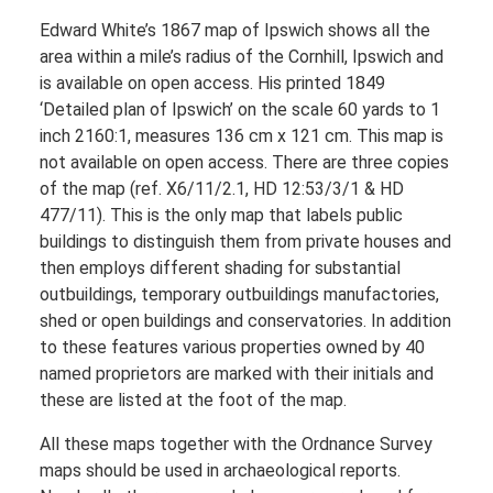
Edward White’s 1867 map of Ipswich shows all the
area within a mile’s radius of the Cornhill, Ipswich and
is available on open access. His printed 1849
‘Detailed plan of Ipswich’ on the scale 60 yards to 1
inch 2160:1, measures 136 cm x 121 cm. This map is
not available on open access. There are three copies
of the map (ref. X6/11/2.1, HD 12:53/3/1 & HD
477/11). This is the only map that labels public
buildings to distinguish them from private houses and
then employs different shading for substantial
outbuildings, temporary outbuildings manufactories,
shed or open buildings and conservatories. In addition
to these features various properties owned by 40
named proprietors are marked with their initials and
these are listed at the foot of the map.
All these maps together with the Ordnance Survey
maps should be used in archaeological reports.