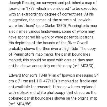
Joseph Pennington surveyed and published a map of
Ipswich in 1778, which is considered "to be executed
with an extraordinary degree of correctness. At his
suggestion, the names of the streets of Ipswich
were first fixed" (see Clarke 1830). Pennington’s map
also names various landowners, some of whom may
have sponsored his work or were potential patrons.
His depiction of the bounds of the River Orwell
probably shows the then river at high tide. The copy
of Pennington’s map marks the parish boundaries
marked; this should be used with care as they may
not be shown accurately on this copy (ref. MC3/3).
Edward Monson’s 1848 ‘Plan of Ipswich’ measuring 54
cm x 71 cm (ref. HD 477/10) is marked as fragile and
not available for research. It has now been replaced
with a black and white photocopy that obscures the
coloured parish boundaries shown on the original map
(ref. MC4/56).