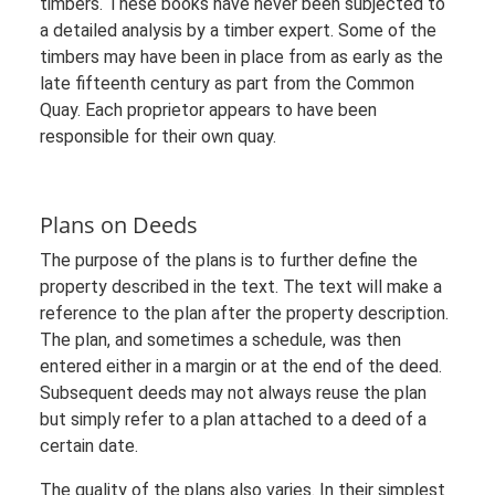
timbers. These books have never been subjected to
a detailed analysis by a timber expert. Some of the
timbers may have been in place from as early as the
late fifteenth century as part from the Common
Quay. Each proprietor appears to have been
responsible for their own quay.
Plans on Deeds
The purpose of the plans is to further define the
property described in the text. The text will make a
reference to the plan after the property description.
The plan, and sometimes a schedule, was then
entered either in a margin or at the end of the deed.
Subsequent deeds may not always reuse the plan
but simply refer to a plan attached to a deed of a
certain date.
The quality of the plans also varies. In their simplest