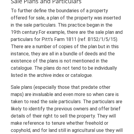
Sale Plans and Particulars
To further define the boundaries of a property
offered for sale, a plan of the property was inserted
in the sale particulars. This practice began in the
19th century.For example, there are the sale plan and
particulars for Pitt’s Farm 1811 (ref. B152/1/5/15).
There are a number of copies of the plan but in this
instance, they are all in a bundle of deeds and the
existence of the plans is not mentioned in the
catalogue. The plans do not tend to be individually
listed in the archive index or catalogue.
Sale plans (especially those that predate other
maps) are invaluable and even more so when care is
taken to read the sale particulars. The particulars are
likely to identify the previous owners and offer brief
details of their right to sell the property. They will
make reference to tenure whether freehold or
copyhold, and for land still in agricultural use they will