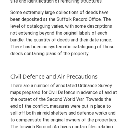
site and identification of remaining structures.
Some extremely large collections of deeds have
been deposited at the Suffolk Record Office. The
level of cataloguing varies, with some descriptions
not extending beyond the original labels of each
bundle, the quantity of deeds and their date range.
There has been no systematic cataloguing of those
deeds containing plans of the property.
Civil Defence and Air Precautions
There are a number of annotated Ordnance Survey
maps prepared for Civil Defence in advance of and at
the outset of the Second World War. Towards the
end of the conflict, measures were put in place to
sell off both air raid shelters and defence works and
to compensate the original owners of the properties.
The Ipswich Borough Archives contain files relating