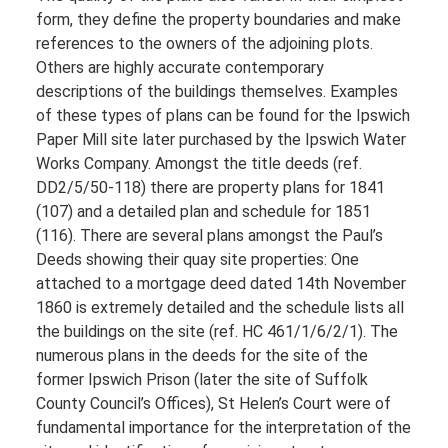
form, they define the property boundaries and make
references to the owners of the adjoining plots.
Others are highly accurate contemporary
descriptions of the buildings themselves. Examples
of these types of plans can be found for the Ipswich
Paper Mill site later purchased by the Ipswich Water
Works Company. Amongst the title deeds (ref.
DD2/5/50-118) there are property plans for 1841
(107) and a detailed plan and schedule for 1851
(116). There are several plans amongst the Paul’s
Deeds showing their quay site properties: One
attached to a mortgage deed dated 14th November
1860 is extremely detailed and the schedule lists all
the buildings on the site (ref. HC 461/1/6/2/1). The
numerous plans in the deeds for the site of the
former Ipswich Prison (later the site of Suffolk
County Council’s Offices), St Helen’s Court were of
fundamental importance for the interpretation of the