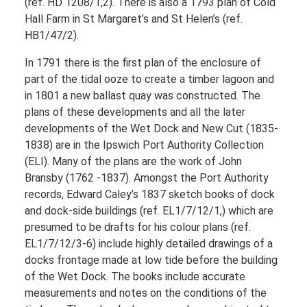
(ref. HD 1208/1,2). There is also a 1793 plan of Cold
Hall Farm in St Margaret’s and St Helen’s (ref.
HB1/47/2).
In 1791 there is the first plan of the enclosure of
part of the tidal ooze to create a timber lagoon and
in 1801 a new ballast quay was constructed. The
plans of these developments and all the later
developments of the Wet Dock and New Cut (1835-
1838) are in the Ipswich Port Authority Collection
(ELI). Many of the plans are the work of John
Bransby (1762 -1837). Amongst the Port Authority
records, Edward Caley’s 1837 sketch books of dock
and dock-side buildings (ref. EL1/7/12/1,) which are
presumed to be drafts for his colour plans (ref.
EL1/7/12/3-6) include highly detailed drawings of a
docks frontage made at low tide before the building
of the Wet Dock. The books include accurate
measurements and notes on the conditions of the