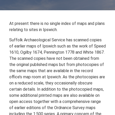
At present there is no single index of maps and plans
relating to sites in Ipswich.
Suffolk Archaeological Service has scanned copies
of earlier maps of Ipswich such as the work of Speed
1610, Ogilby 1674, Pennington 1778 and White 1867.
The scanned copies have not been obtained from
the original published maps but from photocopies of
the same maps that are available in the record
office’s map room at Ipswich. As the photocopies are
on a reduced scale, they occasionally obscure
certain details. In addition to the photocopied maps,
some additional printed maps are also available on
open access together with a comprehensive range
of earlier editions of the Ordnance Survey maps
including the 1:500 series. A primary concern of the