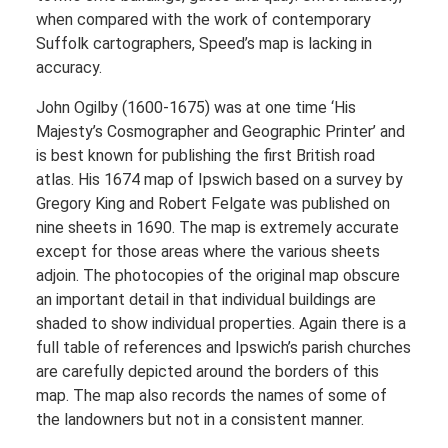
when compared with the work of contemporary
Suffolk cartographers, Speed’s map is lacking in
accuracy.
John Ogilby (1600-1675) was at one time ‘His
Majesty’s Cosmographer and Geographic Printer’ and
is best known for publishing the first British road
atlas. His 1674 map of Ipswich based on a survey by
Gregory King and Robert Felgate was published on
nine sheets in 1690. The map is extremely accurate
except for those areas where the various sheets
adjoin. The photocopies of the original map obscure
an important detail in that individual buildings are
shaded to show individual properties. Again there is a
full table of references and Ipswich’s parish churches
are carefully depicted around the borders of this
map. The map also records the names of some of
the landowners but not in a consistent manner.