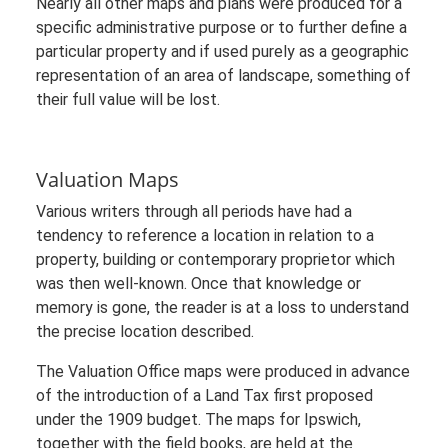
Nearly all other maps and plans were produced for a
specific administrative purpose or to further define a
particular property and if used purely as a geographic
representation of an area of landscape, something of
their full value will be lost.
Valuation Maps
Various writers through all periods have had a
tendency to reference a location in relation to a
property, building or contemporary proprietor which
was then well-known. Once that knowledge or
memory is gone, the reader is at a loss to understand
the precise location described.
The Valuation Office maps were produced in advance
of the introduction of a Land Tax first proposed
under the 1909 budget. The maps for Ipswich,
together with the field books, are held at the