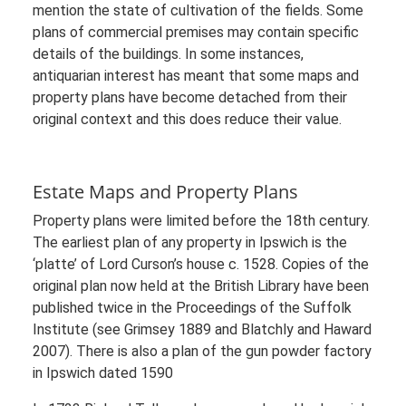
mention the state of cultivation of the fields. Some
plans of commercial premises may contain specific
details of the buildings. In some instances,
antiquarian interest has meant that some maps and
property plans have become detached from their
original context and this does reduce their value.
Estate Maps and Property Plans
Property plans were limited before the 18th century.
The earliest plan of any property in Ipswich is the
‘platte’ of Lord Curson’s house c. 1528. Copies of the
original plan now held at the British Library have been
published twice in the Proceedings of the Suffolk
Institute (see Grimsey 1889 and Blatchly and Haward
2007). There is also a plan of the gun powder factory
in Ipswich dated 1590