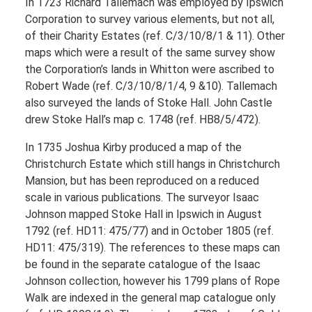
In 1723 Richard Tallemach was employed by Ipswich
Corporation to survey various elements, but not all,
of their Charity Estates (ref. C/3/10/8/1 & 11). Other
maps which were a result of the same survey show
the Corporation’s lands in Whitton were ascribed to
Robert Wade (ref. C/3/10/8/1/4, 9 &10). Tallemach
also surveyed the lands of Stoke Hall. John Castle
drew Stoke Hall’s map c. 1748 (ref. HB8/5/472).
In 1735 Joshua Kirby produced a map of the
Christchurch Estate which still hangs in Christchurch
Mansion, but has been reproduced on a reduced
scale in various publications. The surveyor Isaac
Johnson mapped Stoke Hall in Ipswich in August
1792 (ref. HD11: 475/77) and in October 1805 (ref.
HD11: 475/319). The references to these maps can
be found in the separate catalogue of the Isaac
Johnson collection, however his 1799 plans of Rope
Walk are indexed in the general map catalogue only