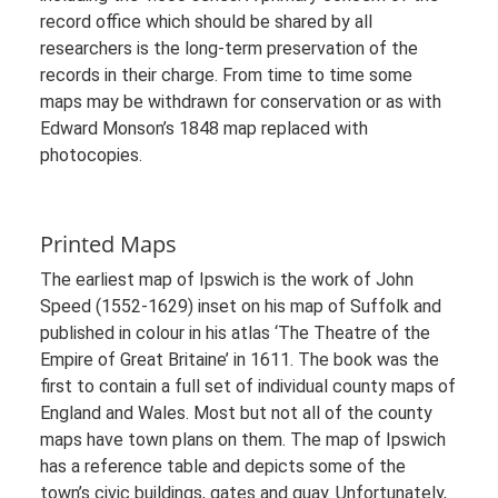
record office which should be shared by all
researchers is the long-term preservation of the
records in their charge. From time to time some
maps may be withdrawn for conservation or as with
Edward Monson’s 1848 map replaced with
photocopies.
Printed Maps
The earliest map of Ipswich is the work of John
Speed (1552-1629) inset on his map of Suffolk and
published in colour in his atlas ‘The Theatre of the
Empire of Great Britaine’ in 1611. The book was the
first to contain a full set of individual county maps of
England and Wales. Most but not all of the county
maps have town plans on them. The map of Ipswich
has a reference table and depicts some of the
town’s civic buildings, gates and quay. Unfortunately,