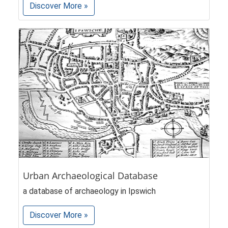
Discover More »
Urban Archaeological Database
a database of archaeology in Ipswich
Discover More »