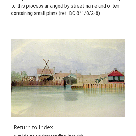
to this process arranged by street name and often
containing small plans (ref. DC 8/1/8/2-8).
Return to Index