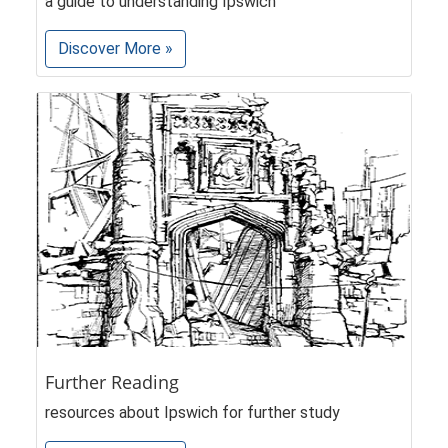
a guide to understanding Ipswich
Discover More »
Further Reading
resources about Ipswich for further study