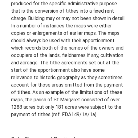
produced for the specific administrative purpose
that is the conversion of tithes into a fixed rent
charge. Building may or may not been shown in detail.
In a number of instances the maps were either
copies or enlargements of earlier maps. The maps
should always be used with their apportionment
which records both of the names of the owners and
occupiers of the lands, fieldnames if any, cultivation
and acreage. The tithe agreements set out at the
start of the apportionment also have some
relevance to historic geography as they sometimes
account for those areas omitted from the payment
of tithes. As an example of the limitations of these
maps, the parish of St Margaret consisted of over
1288 acres but only 181 acres were subject to the
payment of tithes (ref. FDA149/1A/1a).