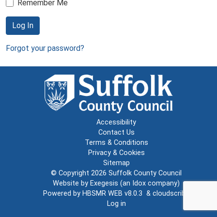
Remember Me
Log In
Forgot your password?
Accessibility
Contact Us
Terms & Conditions
Privacy & Cookies
Sitemap
© Copyright 2026
Suffolk County Council
Website by
Exegesis
(an
Idox
company)
Powered by
HBSMR WEB v8.0.3
&
cloudscribe
Log in