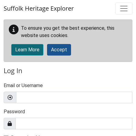
Skip to main content
Suffolk Heritage Explorer
To ensure you get the best experience, this
website uses cookies.
Learn More
Accept
Log In
Email or Username
Password