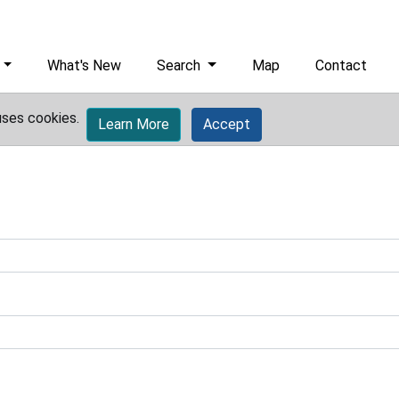
What's New
Search
Map
Contact
uses cookies.
Learn More
Accept