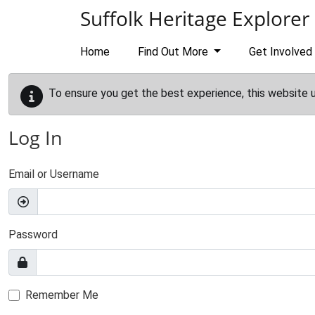
Skip to main content
Suffolk Heritage Explorer
Home
Find Out More
Get Involved
To ensure you get the best experience, this website 
Log In
Email or Username
Password
Remember Me