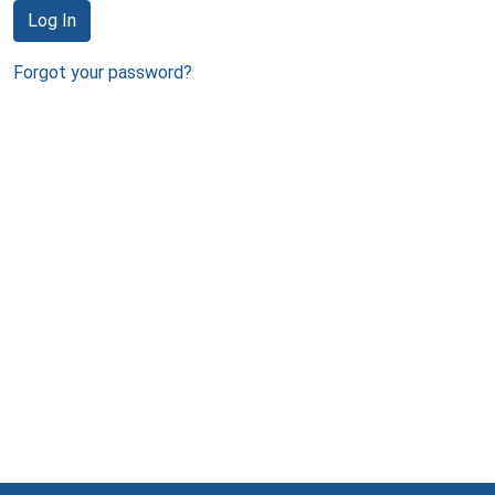
Log In
Forgot your password?