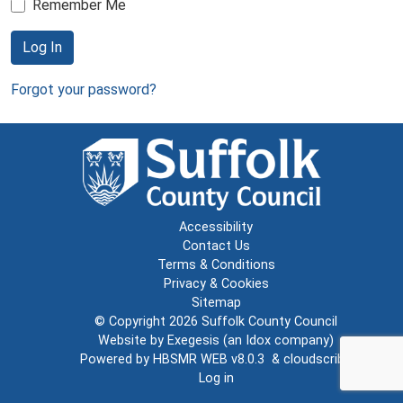
Remember Me
Log In
Forgot your password?
Accessibility
Contact Us
Terms & Conditions
Privacy & Cookies
Sitemap
© Copyright 2026
Suffolk County Council
Website by
Exegesis
(an
Idox
company)
Powered by
HBSMR WEB v8.0.3
&
cloudscribe
Log in