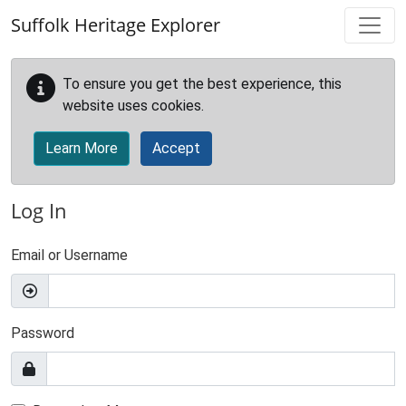
Skip to main content
Suffolk Heritage Explorer
To ensure you get the best experience, this
website uses cookies.
Learn More
Accept
Log In
Email or Username
Password