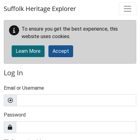
Skip to main content
Suffolk Heritage Explorer
To ensure you get the best experience, this
website uses cookies.
Learn More
Accept
Log In
Email or Username
Password