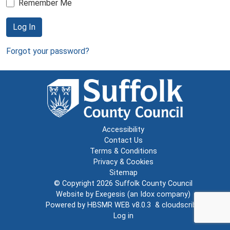
Remember Me
Log In
Forgot your password?
Accessibility
Contact Us
Terms & Conditions
Privacy & Cookies
Sitemap
© Copyright 2026
Suffolk County Council
Website by
Exegesis
(an
Idox
company)
Powered by
HBSMR WEB v8.0.3
&
cloudscribe
Log in