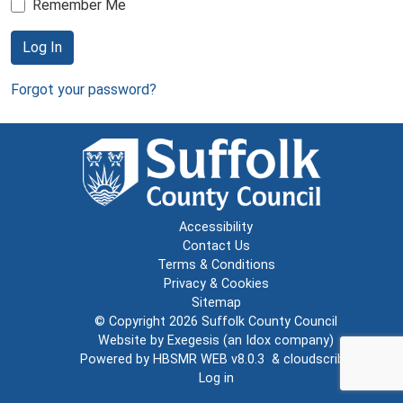
Remember Me
Log In
Forgot your password?
Accessibility
Contact Us
Terms & Conditions
Privacy & Cookies
Sitemap
© Copyright 2026
Suffolk County Council
Website by
Exegesis
(an
Idox
company)
Powered by
HBSMR WEB v8.0.3
&
cloudscribe
Log in