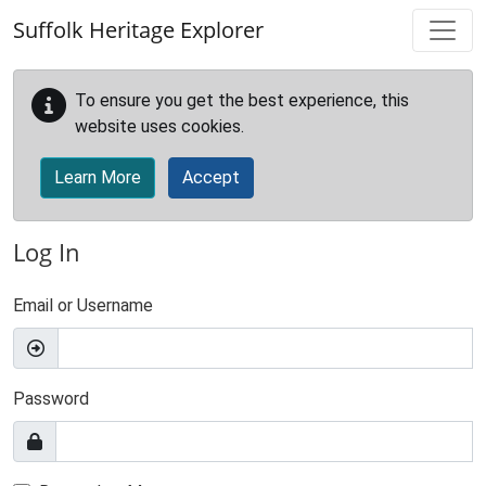
Skip to main content
Suffolk Heritage Explorer
To ensure you get the best experience, this
website uses cookies.
Learn More
Accept
Log In
Email or Username
Password