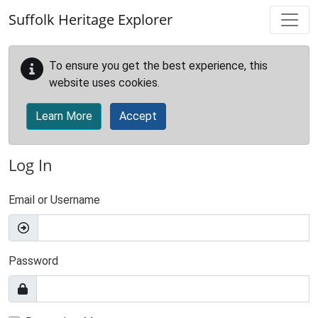
Skip to main content
Suffolk Heritage Explorer
To ensure you get the best experience, this
website uses cookies.
Learn More
Accept
Log In
Email or Username
Password