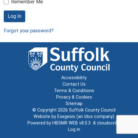
Remember Me
Log In
Forgot your password?
Accessibility
Contact Us
Terms & Conditions
Privacy & Cookies
Sitemap
© Copyright 2026
Suffolk County Council
Website by
Exegesis
(an
Idox
company)
Powered by
HBSMR WEB v8.0.3
&
cloudscribe
Log in