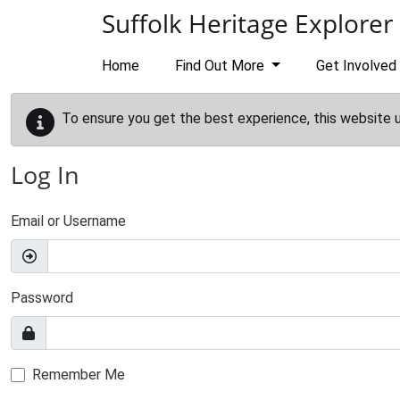
Skip to main content
Suffolk Heritage Explorer
Home
Find Out More
Get Involved
To ensure you get the best experience, this website 
Log In
Email or Username
Password
Remember Me