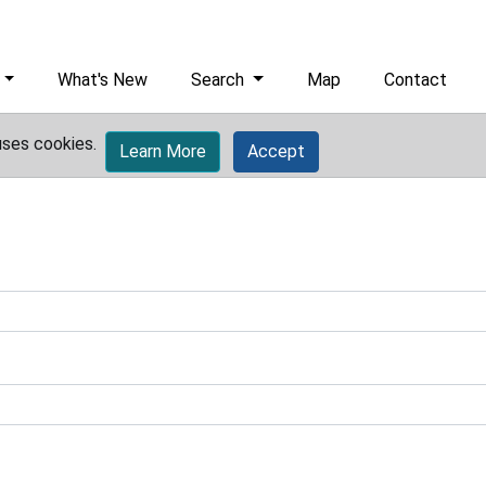
What's New
Search
Map
Contact
uses cookies.
Learn More
Accept