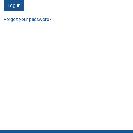
Log In
Forgot your password?