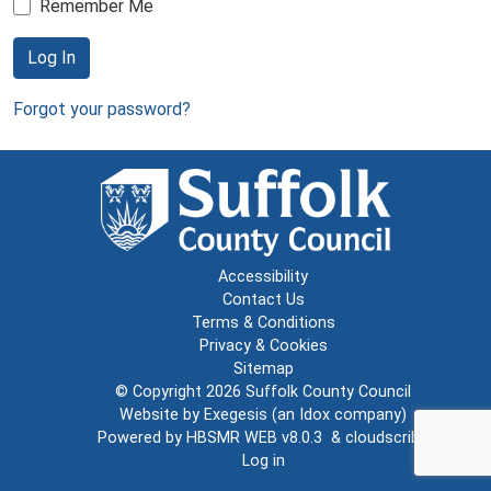
Remember Me
Log In
Forgot your password?
Accessibility
Contact Us
Terms & Conditions
Privacy & Cookies
Sitemap
© Copyright 2026
Suffolk County Council
Website by
Exegesis
(an
Idox
company)
Powered by
HBSMR WEB v8.0.3
&
cloudscribe
Log in