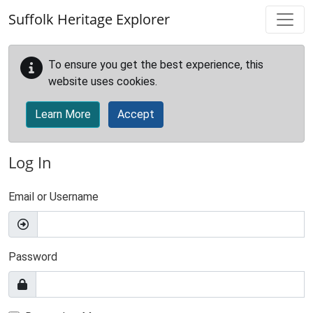
Skip to main content
Suffolk Heritage Explorer
To ensure you get the best experience, this
website uses cookies.
Learn More
Accept
Log In
Email or Username
Password