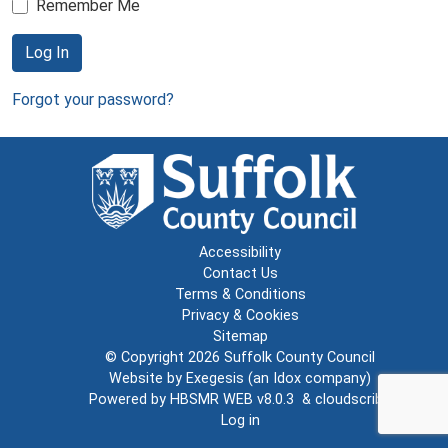
Remember Me
Log In
Forgot your password?
Accessibility
Contact Us
Terms & Conditions
Privacy & Cookies
Sitemap
© Copyright 2026
Suffolk County Council
Website by
Exegesis
(an
Idox
company)
Powered by
HBSMR WEB v8.0.3
&
cloudscribe
Log in