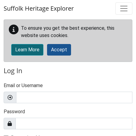
Skip to main content
Suffolk Heritage Explorer
To ensure you get the best experience, this
website uses cookies.
Learn More
Accept
Log In
Email or Username
Password