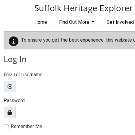
Skip to main content
Suffolk Heritage Explorer
Home
Find Out More
Get Involved
To ensure you get the best experience, this website 
Log In
Email or Username
Password
Remember Me