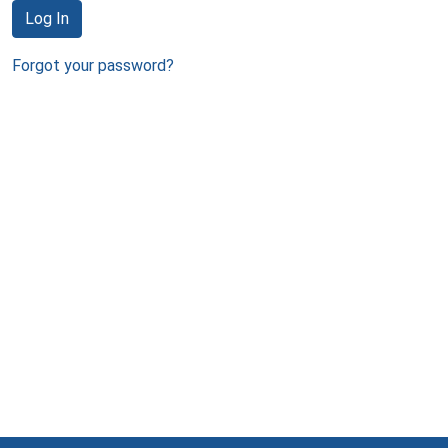
Log In
Forgot your password?