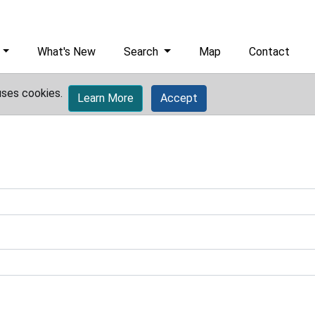
What's New
Search
Map
Contact
uses cookies.
Learn More
Accept