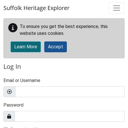
Skip to main content
Suffolk Heritage Explorer
To ensure you get the best experience, this
website uses cookies.
Learn More
Accept
Log In
Email or Username
Password