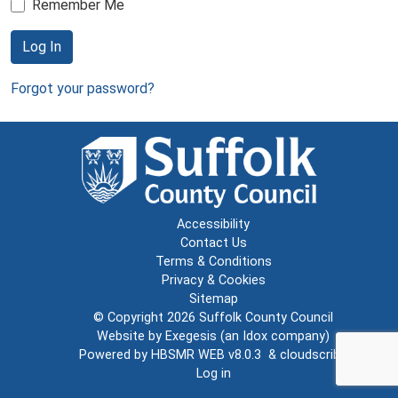
Remember Me
Log In
Forgot your password?
Accessibility
Contact Us
Terms & Conditions
Privacy & Cookies
Sitemap
© Copyright 2026
Suffolk County Council
Website by
Exegesis
(an
Idox
company)
Powered by
HBSMR WEB v8.0.3
&
cloudscribe
Log in