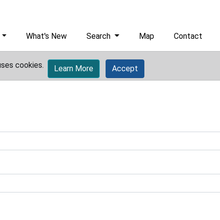
What's New
Search
Map
Contact
uses cookies.
Learn More
Accept