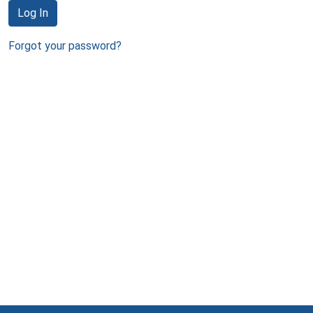
Log In
Forgot your password?