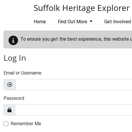
Skip to main content
Suffolk Heritage Explorer
Home
Find Out More
Get Involved
To ensure you get the best experience, this website 
Log In
Email or Username
Password
Remember Me