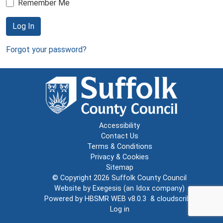
Remember Me
Log In
Forgot your password?
Accessibility
Contact Us
Terms & Conditions
Privacy & Cookies
Sitemap
© Copyright 2026
Suffolk County Council
Website by
Exegesis
(an
Idox
company)
Powered by
HBSMR WEB v8.0.3
&
cloudscribe
Log in