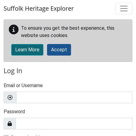
Skip to main content
Suffolk Heritage Explorer
To ensure you get the best experience, this
website uses cookies.
Learn More
Accept
Log In
Email or Username
Password