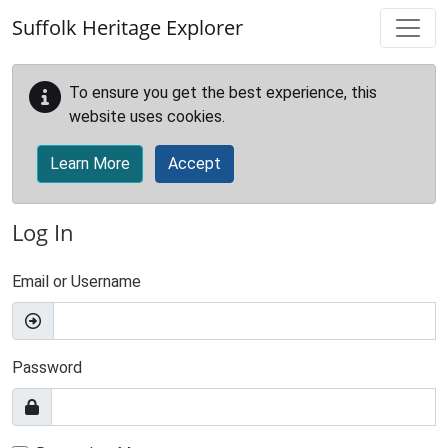
Skip to main content
Suffolk Heritage Explorer
To ensure you get the best experience, this
website uses cookies.
Learn More
Accept
Log In
Email or Username
Password