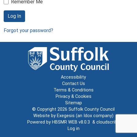
Remember Me
Log In
Forgot your password?
Accessibility
Contact Us
Terms & Conditions
Privacy & Cookies
Sitemap
© Copyright 2026
Suffolk County Council
Website by
Exegesis
(an
Idox
company)
Powered by
HBSMR WEB v8.0.3
&
cloudscribe
Log in