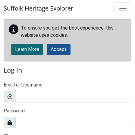
Skip to main content
Suffolk Heritage Explorer
To ensure you get the best experience, this
website uses cookies.
Learn More
Accept
Log In
Email or Username
Password