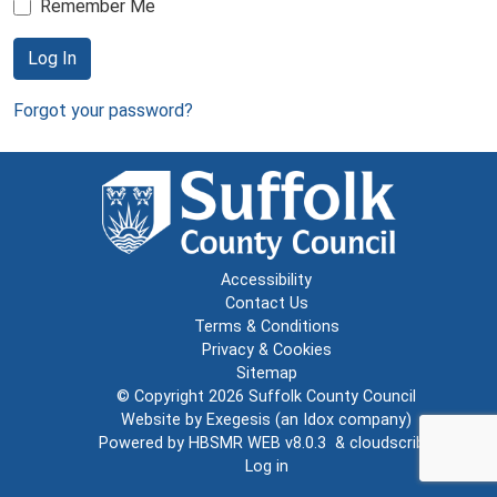
Remember Me
Log In
Forgot your password?
Accessibility
Contact Us
Terms & Conditions
Privacy & Cookies
Sitemap
© Copyright 2026
Suffolk County Council
Website by
Exegesis
(an
Idox
company)
Powered by
HBSMR WEB v8.0.3
&
cloudscribe
Log in