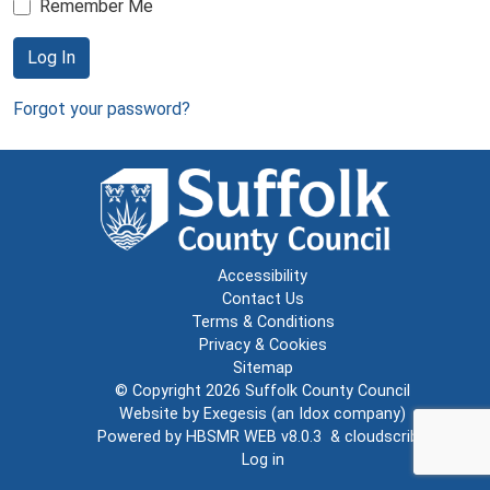
Remember Me
Log In
Forgot your password?
Accessibility
Contact Us
Terms & Conditions
Privacy & Cookies
Sitemap
© Copyright 2026
Suffolk County Council
Website by
Exegesis
(an
Idox
company)
Powered by
HBSMR WEB v8.0.3
&
cloudscribe
Log in