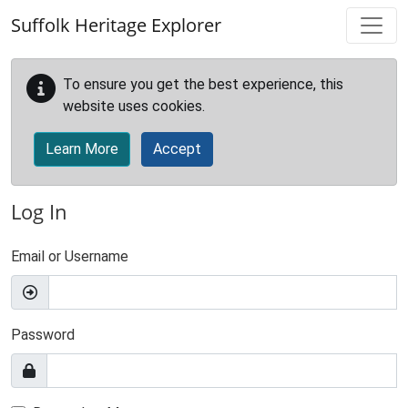
Skip to main content
Suffolk Heritage Explorer
To ensure you get the best experience, this
website uses cookies.
Learn More
Accept
Log In
Email or Username
Password