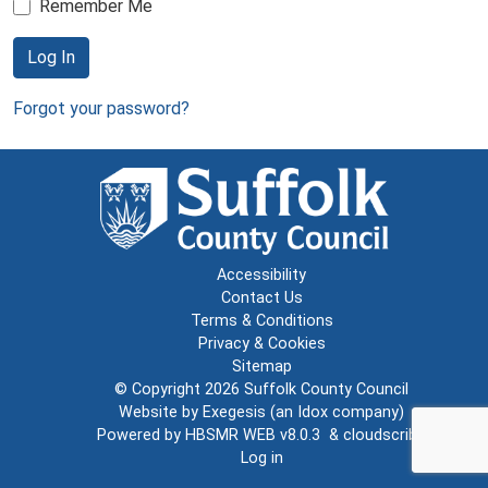
Remember Me
Log In
Forgot your password?
Accessibility
Contact Us
Terms & Conditions
Privacy & Cookies
Sitemap
© Copyright 2026
Suffolk County Council
Website by
Exegesis
(an
Idox
company)
Powered by
HBSMR WEB v8.0.3
&
cloudscribe
Log in