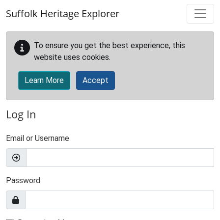
Skip to main content
Suffolk Heritage Explorer
To ensure you get the best experience, this
website uses cookies.
Learn More
Accept
Log In
Email or Username
Password